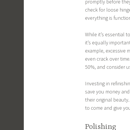
promptly before they
check for loose hing
everything is functi
While it’s essential 
it’s equally importan
example, excessive m
even crack over time
50%, and consider us
Investing in refinis
save you money and t
their original beauty.
to come and give you
Polishing