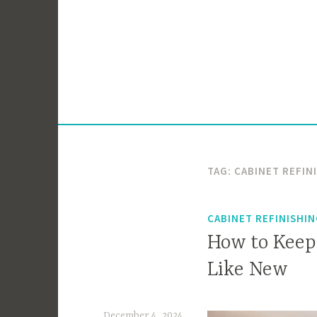
Skip
to
content
TAG:
CABINET REFIN
CABINET REFINISHI
How to Keep
Like New
December 4, 2024