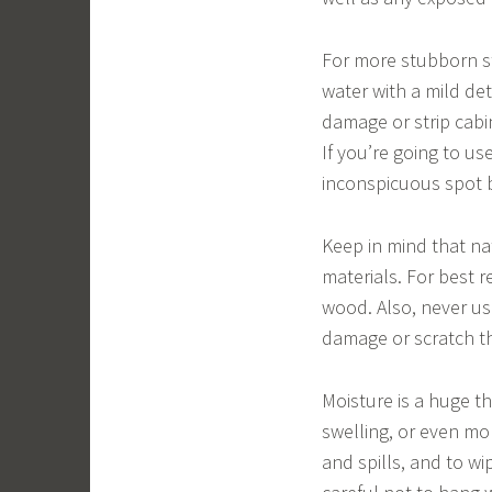
For more stubborn st
water with a mild de
damage or strip cabi
If you’re going to us
inconspicuous spot be
Keep in mind that na
materials. For best r
wood. Also, never us
damage or scratch th
Moisture is a huge th
swelling, or even mol
and spills, and to w