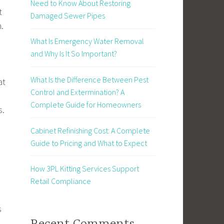
Need to Know About Restoring
t
Damaged Sewer Pipes
.
What Is Emergency Water Removal
and Why Is It So Important?
What Is the Difference Between Pest
at
Control and Extermination? A
Complete Guide for Homeowners
s.
Cabinet Refinishing Cost: A Complete
Guide to Pricing and What to Expect
How 3PL Kitting Services Support
Retail Compliance
s