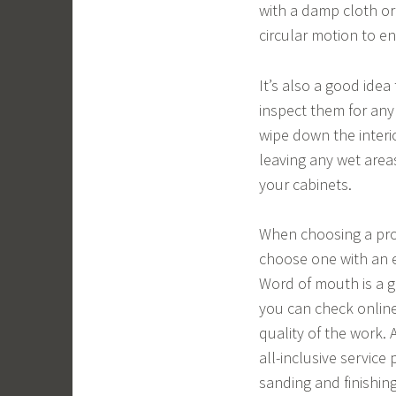
with a damp cloth or
circular motion to e
It’s also a good idea
inspect them for any
wipe down the interi
leaving any wet area
your cabinets.
When choosing a profe
choose one with an e
Word of mouth is a g
you can check onlin
quality of the work. 
all-inclusive service
sanding and finishing