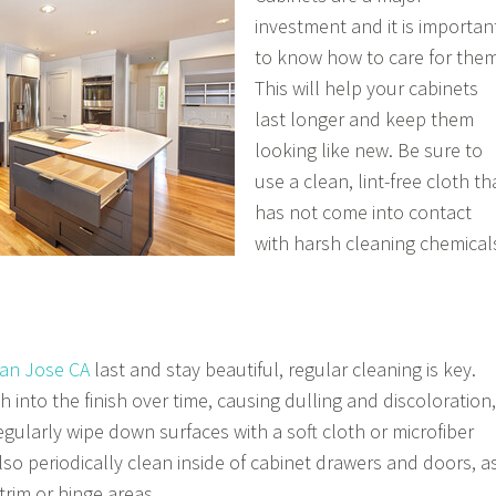
investment and it is importan
to know how to care for them
This will help your cabinets
last longer and keep them
looking like new. Be sure to
use a clean, lint-free cloth th
has not come into contact
with harsh cleaning chemical
San Jose CA
last and stay beautiful, regular cleaning is key.
h into the finish over time, causing dulling and discoloration,
regularly wipe down surfaces with a soft cloth or microfiber
lso periodically clean inside of cabinet drawers and doors, a
trim or hinge areas.