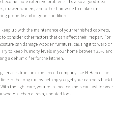
 become more extensive problems. It’s also a good idea
es, drawer runners, and other hardware to make sure
oning properly and in good condition.
to keep up with the maintenance of your refinished cabinets,
t to consider other factors that can affect their lifespan. For
oisture can damage wooden furniture, causing it to warp or
. Try to keep humidity levels in your home between 35% and
ing a dehumidifier for the kitchen.
hing services from an experienced company like N-Hance can
ime in the long run by helping you get your cabinets back 
 With the right care, your refinished cabinets can last for yea
r whole kitchen a fresh, updated look.