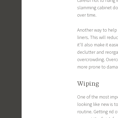
careful not to hang 
slamming cabinet do
over time.
Another way to help 
liners. This will re
it’ll also make it eas
declutter and reorga
overcrowding. Overc
more prone to dama
Wiping
One of the most impo
looking like new is 
routine. Getting rid 