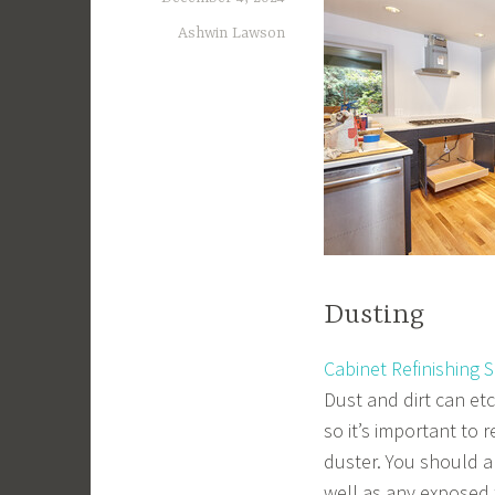
Ashwin Lawson
Dusting
Cabinet Refinishing 
Dust and dirt can etc
so it’s important to 
duster. You should a
well as any exposed 