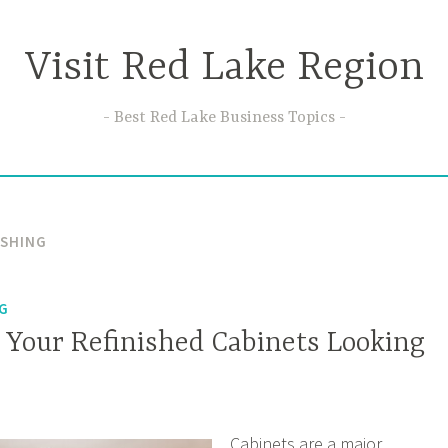
Visit Red Lake Region
Best Red Lake Business Topics
ISHING
NG
 Your Refinished Cabinets Looking
Cabinets are a major