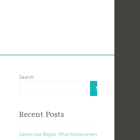
Search
SEARCH
Recent Posts
Sewer Line Repair: What Homeowners