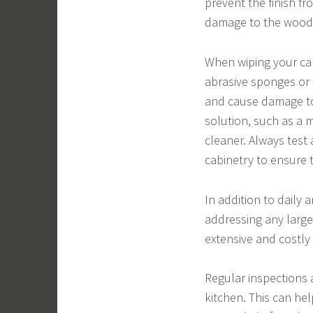
prevent the finish f
damage to the wood i
When wiping your cabi
abrasive sponges or 
and cause damage to t
solution, such as a 
cleaner. Always test
cabinetry to ensure 
In addition to daily a
addressing any large
extensive and costly
Regular inspections a
kitchen. This can he