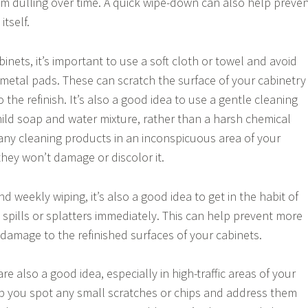
rom dulling over time. A quick wipe-down can also help preve
tself.
nets, it’s important to use a soft cloth or towel and avoid
metal pads. These can scratch the surface of your cabinetry
he refinish. It’s also a good idea to use a gentle cleaning
mild soap and water mixture, rather than a harsh chemical
 any cleaning products in an inconspicuous area of your
they won’t damage or discolor it.
nd weekly wiping, it’s also a good idea to get in the habit of
 spills or splatters immediately. This can help prevent more
 damage to the refinished surfaces of your cabinets.
re also a good idea, especially in high-traffic areas of your
lp you spot any small scratches or chips and address them