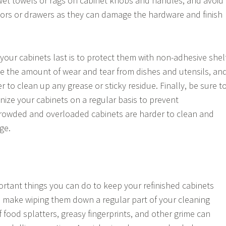
wet towels or rags on cabinet knobs and handles, and avoid
ors or drawers as they can damage the hardware and finish
your cabinets last is to protect them with non-adhesive shel
duce the amount of wear and tear from dishes and utensils, an
ier to clean up any grease or sticky residue. Finally, be sure t
nize your cabinets on a regular basis to prevent
rowded and overloaded cabinets are harder to clean and
ge.
rtant things you can do to keep your refinished cabinets
to make wiping them down a regular part of your cleaning
of food splatters, greasy fingerprints, and other grime can