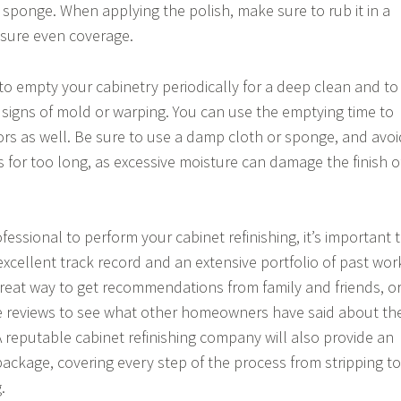
 sponge. When applying the polish, make sure to rub it in a
nsure even coverage.
 to empty your cabinetry periodically for a deep clean and to
 signs of mold or warping. You can use the emptying time to
ors as well. Be sure to use a damp cloth or sponge, and avoi
s for too long, as excessive moisture can damage the finish o
ssional to perform your cabinet refinishing, it’s important 
xcellent track record and an extensive portfolio of past wor
reat way to get recommendations from family and friends, o
e reviews to see what other homeowners have said about th
A reputable cabinet refinishing company will also provide an
 package, covering every step of the process from stripping to
.