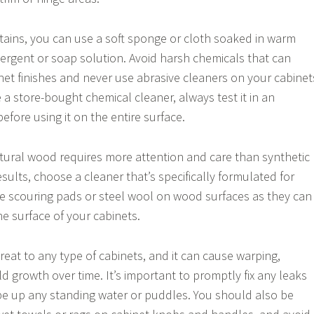
ains, you can use a soft sponge or cloth soaked in warm
tergent or soap solution. Avoid harsh chemicals that can
net finishes and never use abrasive cleaners on your cabinet
e a store-bought chemical cleaner, always test it in an
fore using it on the entire surface.
tural wood requires more attention and care than synthetic
esults, choose a cleaner that’s specifically formulated for
e scouring pads or steel wool on wood surfaces as they can
e surface of your cabinets.
reat to any type of cabinets, and it can cause warping,
d growth over time. It’s important to promptly fix any leaks
ipe up any standing water or puddles. You should also be