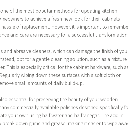
is one of the most popular methods for updating kitchen
homeowners to achieve a fresh new look for their cabinets
 hassle of replacement. However, it is important to remembe
nce and care are necessary for a successful transformation
s and abrasive cleaners, which can damage the finish of you
Instead, opt for a gentle cleaning solution, such as a mixture
r. This is especially critical for the cabinet hardware, such a
egularly wiping down these surfaces with a soft cloth or
remove small amounts of daily build-up.
 also essential for preserving the beauty of your wooden
many commercially available polishes designed specifically fo
ate your own using half water and half vinegar. The acid in
to break down grime and grease, making it easier to wipe awa