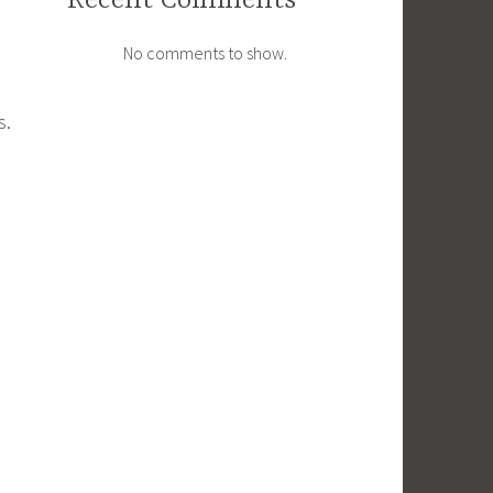
Recent Comments
No comments to show.
s.