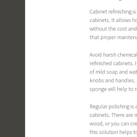
Cabinet refinishing 
cabinets. It allows 
without the cost and
that proper maintena
Avoid harsh chemical
refinished cabinets. 
of mild soap and wate
knobs and handles. R
sponge will help to 
Regular polishing is
cabinets. There are 
wood, or you can cre
this solution helps 