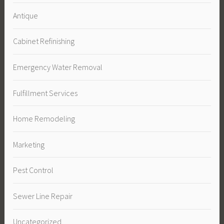
Antique
Cabinet Refinishing
Emergency Water Removal
Fulfillment Services
Home Remodeling
Marketing
Pest Control
Sewer Line Repair
Uncategorized