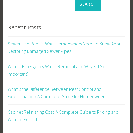
SEARCH
Recent Posts
Sewer Line Repair: What Homeowners Need to Know About
Restoring Damaged Sewer Pipes
What Is Emergency Water Removal and Why Is It So
Important?
What Is the Difference Between Pest Control and
Extermination? A Complete Guide for Homeowners
Cabinet Refinishing Cost: A Complete Guide to Pricing and
What to Expect