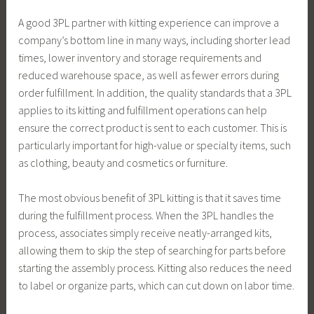
A good 3PL partner with kitting experience can improve a
company’s bottom line in many ways, including shorter lead
times, lower inventory and storage requirements and
reduced warehouse space, as well as fewer errors during
order fulfillment. In addition, the quality standards that a 3PL
applies to its kitting and fulfillment operations can help
ensure the correct product is sent to each customer. This is
particularly important for high-value or specialty items, such
as clothing, beauty and cosmetics or furniture.
The most obvious benefit of 3PL kitting is that it saves time
during the fulfillment process. When the 3PL handles the
process, associates simply receive neatly-arranged kits,
allowing them to skip the step of searching for parts before
starting the assembly process. Kitting also reduces the need
to label or organize parts, which can cut down on labor time.