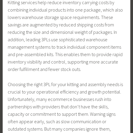
Kitting services help reduce inventory carrying costs by
combining individual products into one package, which also
lowers warehouse storage space requirements. These
savings are augmented by reduced shipping costs from
reducing the size and dimensional weight of packages. In
addition, leading 3PLs use sophisticated warehouse
management systems to track individual component items
and pre-assembled kits. This enables them to provide rapid
inventory visibility and control, supporting more accurate
order fulfillment and fewer stock outs.
Choosing the right 3PL for your kitting and assembly needs is
crucial to your operational efficiency and growth potential.
Unfortunately, many ecommerce businesses rush into
partnerships with providers that don’t have the skills,
capacity or commitment to support them. Warning signs
often appear early, such as slow communication or
outdated systems. But many companies ignore them,