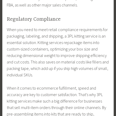
FBA, as well as other major sales channels.
Regulatory Compliance
When you need to meet retail compliance requirements for
packaging, labeling, and shipping, a 3PL kitting service is an
essential solution. Kitting services repackage items into
custom-sized containers, optimizing your box size and
reducing dimensional weight to improve shipping efficiency
and cut costs. This also saves on material costs like fillers and
packing tape, which add up if you ship high volumes of small,
individual SKUs.
When it comes to ecommerce fulfillment, speed and
accuracy are key to customer satisfaction. That’s why 3PL
kitting services make such a big difference for businesses
that sell multi-item orders through their online channels. By
pre-assembling items into kits that are ready to ship,