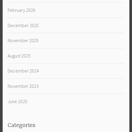
February 2026
December 2025
November 2025
August 2025
December 2024
November 2023
June 2020
Categories