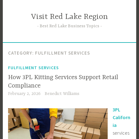
Skip
to
Visit Red Lake Region
content
Best Red Lake Business Topics
CATEGORY:
FULFILLMENT SERVICES
FULFILLMENT SERVICES
How 3PL Kitting Services Support Retail
Compliance
February 2, 2026
Benedict Williams
3PL
Californ
ia
services