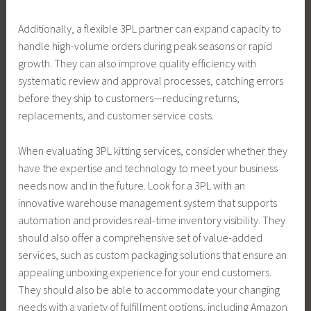
Additionally, a flexible 3PL partner can expand capacity to
handle high-volume orders during peak seasons or rapid
growth. They can also improve quality efficiency with
systematic review and approval processes, catching errors
before they ship to customers—reducing returns,
replacements, and customer service costs.
When evaluating 3PL kitting services, consider whether they
have the expertise and technology to meet your business
needs now and in the future. Look for a 3PL with an
innovative warehouse management system that supports
automation and provides real-time inventory visibility. They
should also offer a comprehensive set of value-added
services, such as custom packaging solutions that ensure an
appealing unboxing experience for your end customers.
They should also be able to accommodate your changing
needs with a variety of fulfillment options, including Amazon