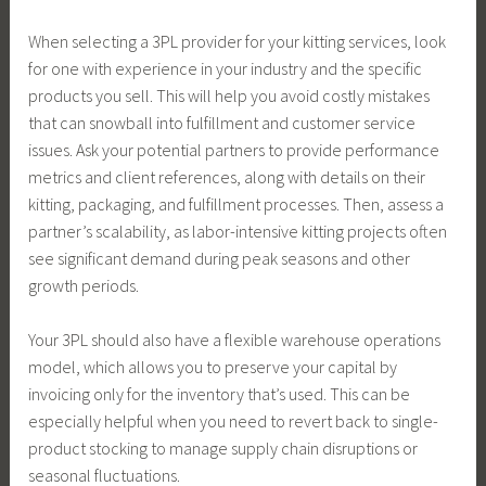
When selecting a 3PL provider for your kitting services, look
for one with experience in your industry and the specific
products you sell. This will help you avoid costly mistakes
that can snowball into fulfillment and customer service
issues. Ask your potential partners to provide performance
metrics and client references, along with details on their
kitting, packaging, and fulfillment processes. Then, assess a
partner’s scalability, as labor-intensive kitting projects often
see significant demand during peak seasons and other
growth periods.
Your 3PL should also have a flexible warehouse operations
model, which allows you to preserve your capital by
invoicing only for the inventory that’s used. This can be
especially helpful when you need to revert back to single-
product stocking to manage supply chain disruptions or
seasonal fluctuations.