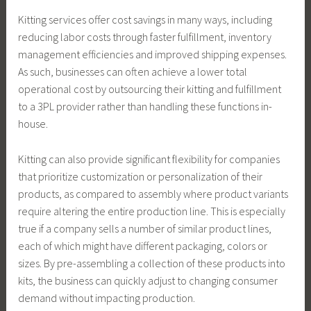
Kitting services offer cost savings in many ways, including
reducing labor costs through faster fulfillment, inventory
management efficiencies and improved shipping expenses.
As such, businesses can often achieve a lower total
operational cost by outsourcing their kitting and fulfillment
to a 3PL provider rather than handling these functions in-
house.
Kitting can also provide significant flexibility for companies
that prioritize customization or personalization of their
products, as compared to assembly where product variants
require altering the entire production line. This is especially
true if a company sells a number of similar product lines,
each of which might have different packaging, colors or
sizes. By pre-assembling a collection of these products into
kits, the business can quickly adjust to changing consumer
demand without impacting production.