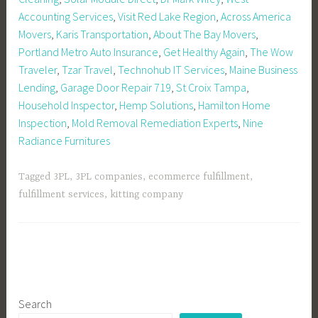
Accounting Services
,
Visit Red Lake Region
,
Across America
Movers
,
Karis Transportation
,
About The Bay Movers
,
Portland Metro Auto Insurance
,
Get Healthy Again
,
The Wow
Traveler
,
Tzar Travel
,
Technohub IT Services
,
Maine Business
Lending
,
Garage Door Repair 719
,
St Croix Tampa
,
Household Inspector
,
Hemp Solutions
,
Hamilton Home
Inspection
,
Mold Removal Remediation Experts
,
Nine
Radiance Furnitures
Tagged
3PL
,
3PL companies
,
ecommerce fulfillment
,
fulfillment services
,
kitting company
Search