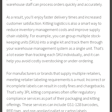
warehouse staff can process orders quickly and accurately.
As a result, you’ll enjoy faster delivery times and increased
customer satisfaction. Kitting logistics is also a smart way to
reduce inventory management costs and improve supply
chain visibility. For example, you can group multiple stock-
keeping units (SKUs) into a single kit and track them through
your warehouse management system as a single unit. That’s
a lot easier than tracking each SKU individually, and it can
help you avoid costly overstocking or under-ordering.
For manufacturers or brands that supply multiple retailers,
meeting retailer labeling requirements is a must. Incorrect or
incomplete labels can result in costly fines and chargebacks.
That’s why 3PL kitting companies often offer regulatory
compliance services as part of their packaging and kitting
offerings. These services can include GS1-128 barcodes,
RFID tags, and pre-applied pallet or carton labels.