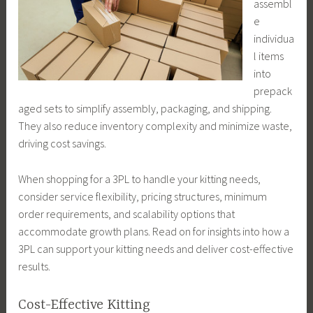
assembl
e
individua
l items
into
prepack
aged sets to simplify assembly, packaging, and shipping.
They also reduce inventory complexity and minimize waste,
driving cost savings.
When shopping for a 3PL to handle your kitting needs,
consider service flexibility, pricing structures, minimum
order requirements, and scalability options that
accommodate growth plans. Read on for insights into how a
3PL can support your kitting needs and deliver cost-effective
results.
Cost-Effective Kitting