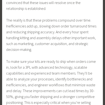
convinced that these issues will resolve once the
relationship is established.
The reality is that these problems compound over time.
Inefficiencies add up, slowing down order turnaround times
and reducing shipping accuracy. And every hour spent
handling kitting and assembly delays other important work,
such as marketing, customer acquisition, and strategic
decision-making.
To make sure your kits are ready to ship when orders come
in, look for a 3PL with advanced technology, scalable
capabilities and experienced team members. They’ll be
able to analyze your processes, identify bottlenecks and
inefficiencies, and engineer workflows that minimize waste
and delay. These improvements can cut lead times by 30-
50%, giving you faster shipping and a stronger competitive
positioning. This is especially critical when you’re selling