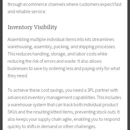
through ecommerce channels where customers expect fast
and reliable service.
Inventory Visibility
Assembling multiple individual items into kits streamlines
warehousing, assembly, packing, and shipping processes.
This reduces handling, storage, and labor costs while
reducing the risk of errors and waste. It also allows
businesses to save by ordering less and paying only for what
they need.
To achieve these cost savings, you need a 3PL partner with
advanced inventory management capabilities. This includes
a warehouse system that can track both individual product
SKUs and the resulting kitted items, preventing stock outs. It
also keeps your supply chain agile, enabling you to respond
quickly to shifts in demand or other challenges.