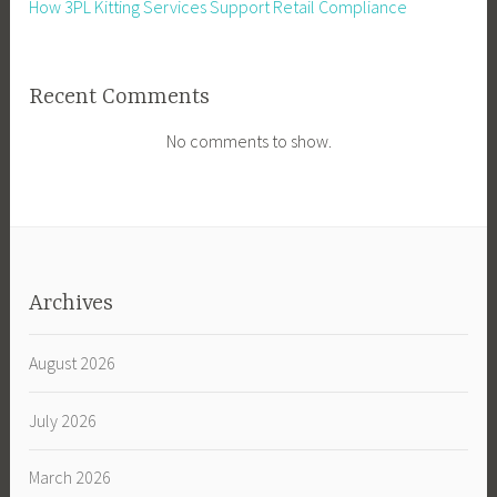
How 3PL Kitting Services Support Retail Compliance
Recent Comments
No comments to show.
Archives
August 2026
July 2026
March 2026