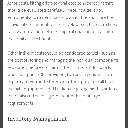
As for costs, kitting offers several cost considerations that
should be evaluated carefully. These include labor,
equipment and material costs to assemble and store the
individual components of the kits. However, the overall cost
savings from a more efficient operational model can offset
these initial investments.
Other indirect costs should be considered as well, such as
the cost of storing and managing the individual components
separately before combining them into kits. Additionally,
when comparing 3PL providers, be sure to consider their
expertise in your industry. A specialized provider will have
the right equipment, certifications (e.g., organic, hazardous
materials) and handling procedures that match your
requirements.
Inventory Management