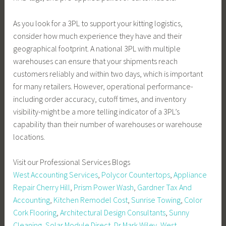
As you look for a 3PL to support your kitting logistics,
consider how much experience they have and their
geographical footprint. A national 3PL with multiple
warehouses can ensure that your shipments reach
customers reliably and within two days, which is important
for many retailers. However, operational performance-
including order accuracy, cutoff times, and inventory
visibility-might be a more telling indicator of a 3PL’s
capability than their number of warehouses or warehouse
locations.
Visit our Professional Services Blogs
West Accounting Services
,
Polycor Countertops
,
Appliance
Repair Cherry Hill
,
Prism Power Wash
,
Gardner Tax And
Accounting
,
Kitchen Remodel Cost
,
Sunrise Towing
,
Color
Cork Flooring
,
Architectural Design Consultants
,
Sunny
Cleaning
,
Solar Module Direct
,
Dr Mark Wiley
,
West