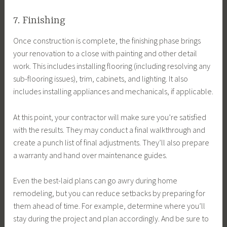
7. Finishing
Once construction is complete, the finishing phase brings
your renovation to a close with painting and other detail
work. This includes installing flooring (including resolving any
sub-flooring issues), trim, cabinets, and lighting. It also
includes installing appliances and mechanicals, if applicable.
At this point, your contractor will make sure you’re satisfied
with the results. They may conduct a final walkthrough and
create a punch list of final adjustments. They’ll also prepare
a warranty and hand over maintenance guides.
Even the best-laid plans can go awry during home
remodeling, but you can reduce setbacks by preparing for
them ahead of time. For example, determine where you’ll
stay during the project and plan accordingly. And be sure to