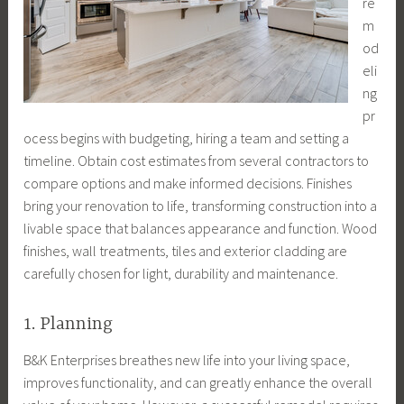
re
m
od
eli
ng
pr
ocess begins with budgeting, hiring a team and setting a
timeline. Obtain cost estimates from several contractors to
compare options and make informed decisions. Finishes
bring your renovation to life, transforming construction into a
livable space that balances appearance and function. Wood
finishes, wall treatments, tiles and exterior cladding are
carefully chosen for light, durability and maintenance.
1. Planning
B&K Enterprises breathes new life into your living space,
improves functionality, and can greatly enhance the overall