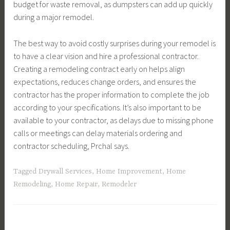
budget for waste removal, as dumpsters can add up quickly
during a major remodel.
The best way to avoid costly surprises during your remodel is
to have a clear vision and hire a professional contractor.
Creating a remodeling contract early on helps align
expectations, reduces change orders, and ensures the
contractor has the proper information to complete the job
according to your specifications. It’s also important to be
available to your contractor, as delays due to missing phone
calls or meetings can delay materials ordering and
contractor scheduling, Prchal says.
Tagged
Drywall Services
,
Home Improvement
,
Home
Remodeling
,
Home Repair
,
Remodeler