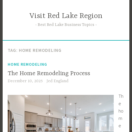
Skip
to
Visit Red Lake Region
content
Best Red Lake Business Topics
TAG:
HOME REMODELING
HOME REMODELING
The Home Remodeling Process
December 10, 2025
Jed England
Th
e
ho
m
e