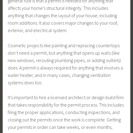
general rule is that a permit is needed for anything that
affects your home’s structural integrity. This includes
anything that changes the layout of your house, including
room additions. It also covers major changes to your roof,
exterior, and electrical system.
Cosmetic projects like painting and replacing countertops
don’t need a permit, but anything that opens up walls (like
new windows, rerouting plumbing pipes, or adding outlets)
does. A permit is always required for anything that involves a
water heater, and in many cases, changing ventilation
systems does too.
It’s important to hire a licensed architect or design-build firm
that takes responsibility for the permit process. This includes
filing the proper applications, conducting inspections, and
closing out the permits once the work is complete. Getting
your permits in order can take weeks, or even months,