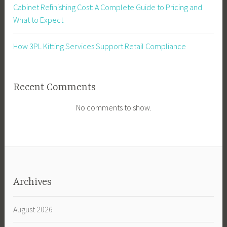
Cabinet Refinishing Cost: A Complete Guide to Pricing and
What to Expect
How 3PL Kitting Services Support Retail Compliance
Recent Comments
No comments to show.
Archives
August 2026