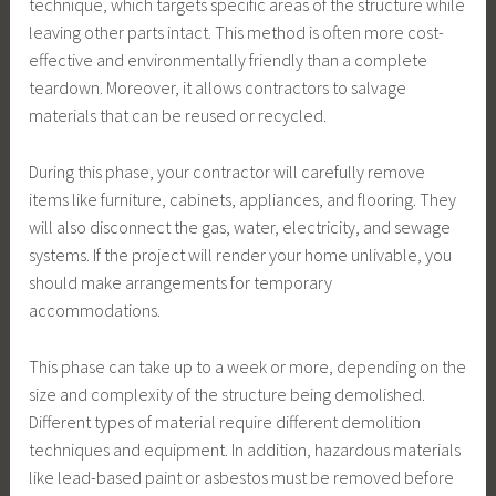
technique, which targets specific areas of the structure while
leaving other parts intact. This method is often more cost-
effective and environmentally friendly than a complete
teardown. Moreover, it allows contractors to salvage
materials that can be reused or recycled.
During this phase, your contractor will carefully remove
items like furniture, cabinets, appliances, and flooring. They
will also disconnect the gas, water, electricity, and sewage
systems. If the project will render your home unlivable, you
should make arrangements for temporary
accommodations.
This phase can take up to a week or more, depending on the
size and complexity of the structure being demolished.
Different types of material require different demolition
techniques and equipment. In addition, hazardous materials
like lead-based paint or asbestos must be removed before