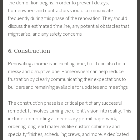
the demolition begins. In order to prevent delays,
homeowners and contractors should communicate
frequently during this phase of the renovation. They should
discuss the estimated timeline, any potential obstacles that
might arise, and any safety concerns.
6. Construction
Renovating a home is an exciting time, but it can also be a
messy and disruptive one. Homeowners can help reduce
frustration by clearly communicating their expectations to
builders and remaining available for updates and meetings.
The construction phase is a critical part of any successful
remodel. It involves turning the client’s vision into reality. This
includes completing all necessary permit paperwork,
ordering long lead materials like custom cabinetry and
specialty finishes, scheduling crews, and more. A dedicated