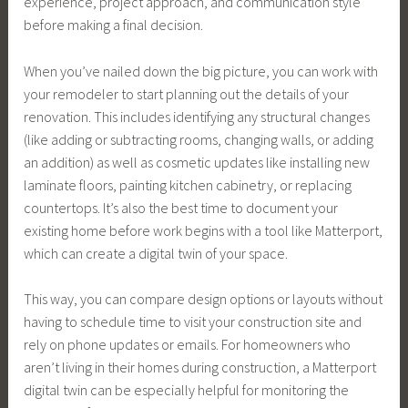
experience, project approach, and communication style
before making a final decision.
When you’ve nailed down the big picture, you can work with
your remodeler to start planning out the details of your
renovation. This includes identifying any structural changes
(like adding or subtracting rooms, changing walls, or adding
an addition) as well as cosmetic updates like installing new
laminate floors, painting kitchen cabinetry, or replacing
countertops. It’s also the best time to document your
existing home before work begins with a tool like Matterport,
which can create a digital twin of your space.
This way, you can compare design options or layouts without
having to schedule time to visit your construction site and
rely on phone updates or emails. For homeowners who
aren’t living in their homes during construction, a Matterport
digital twin can be especially helpful for monitoring the