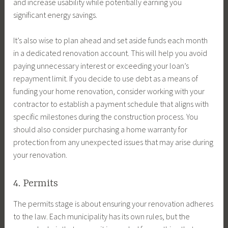
and increase usability while potentially earning you
significant energy savings.
It’s also wise to plan ahead and set aside funds each month
in a dedicated renovation account. This will help you avoid
paying unnecessary interest or exceeding your loan’s
repayment limit. If you decide to use debt as a means of
funding your home renovation, consider working with your
contractor to establish a payment schedule that aligns with
specific milestones during the construction process. You
should also consider purchasing a home warranty for
protection from any unexpected issues that may arise during
your renovation.
4. Permits
The permits stage is about ensuring your renovation adheres
to the law. Each municipality has its own rules, but the