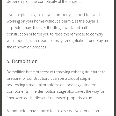
depending on the complexity of the project.
If you’re planning to sell your property, it’s best to avoid
working on your home without a permit, as the buyer’s
inspector may discover the illegal work and halt
construction or force you to redo the remodel to comply
with code. This can lead to costly renegotiations or delays in
the renovation process.
5. Demolition
Demolition is the process of removing existing structures to
prepare for construction. It can be a crucial step in
addressing structural problems or updating outdated
components. The demolition stage also paves the way for
improved aesthetics and increased property value.
A contractor may choose to use a selective demolition