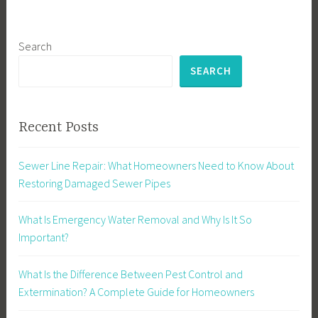
Search
SEARCH
Recent Posts
Sewer Line Repair: What Homeowners Need to Know About
Restoring Damaged Sewer Pipes
What Is Emergency Water Removal and Why Is It So
Important?
What Is the Difference Between Pest Control and
Extermination? A Complete Guide for Homeowners