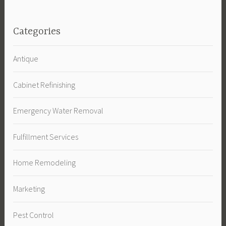
Categories
Antique
Cabinet Refinishing
Emergency Water Removal
Fulfillment Services
Home Remodeling
Marketing
Pest Control