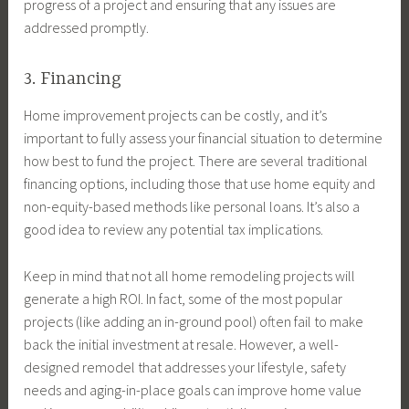
progress of a project and ensuring that any issues are
addressed promptly.
3. Financing
Home improvement projects can be costly, and it’s
important to fully assess your financial situation to determine
how best to fund the project. There are several traditional
financing options, including those that use home equity and
non-equity-based methods like personal loans. It’s also a
good idea to review any potential tax implications.
Keep in mind that not all home remodeling projects will
generate a high ROI. In fact, some of the most popular
projects (like adding an in-ground pool) often fail to make
back the initial investment at resale. However, a well-
designed remodel that addresses your lifestyle, safety
needs and aging-in-place goals can improve home value