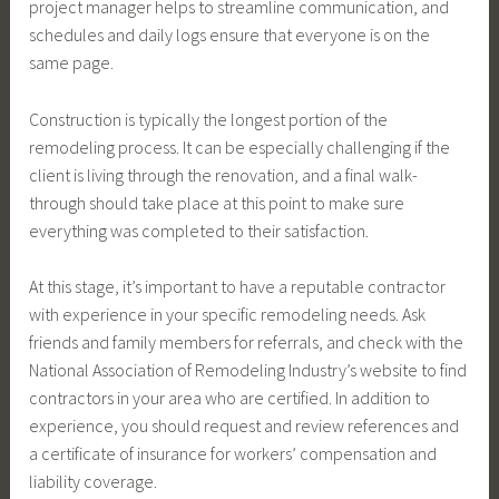
project manager helps to streamline communication, and
schedules and daily logs ensure that everyone is on the
same page.
Construction is typically the longest portion of the
remodeling process. It can be especially challenging if the
client is living through the renovation, and a final walk-
through should take place at this point to make sure
everything was completed to their satisfaction.
At this stage, it’s important to have a reputable contractor
with experience in your specific remodeling needs. Ask
friends and family members for referrals, and check with the
National Association of Remodeling Industry’s website to find
contractors in your area who are certified. In addition to
experience, you should request and review references and
a certificate of insurance for workers’ compensation and
liability coverage.