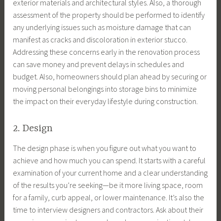
exterior materials and architectural styles. Also, a thorough
assessment of the property should be performed to identify
any underlying issues such as moisture damage that can
manifest as cracks and discoloration in exterior stucco.
Addressing these concerns early in the renovation process
can save money and prevent delays in schedules and
budget. Also, homeowners should plan ahead by securing or
moving personal belongings into storage bins to minimize
the impact on their everyday lifestyle during construction.
2. Design
The design phase is when you figure out what you want to
achieve and how much you can spend. It starts with a careful
examination of your current home and a clear understanding
of the results you’re seeking—be it more living space, room
for a family, curb appeal, or lower maintenance. It’s also the
time to interview designers and contractors. Ask about their