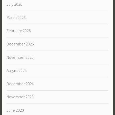
July 2026
March 2026
February 2026
December 2025
November 2025
August 2025
December 2024
November 2023
June 2020