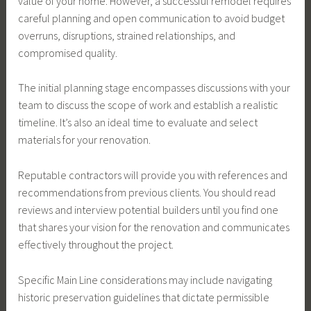
value of your home. However, a successful remodel requires
careful planning and open communication to avoid budget
overruns, disruptions, strained relationships, and
compromised quality.
The initial planning stage encompasses discussions with your
team to discuss the scope of work and establish a realistic
timeline. It’s also an ideal time to evaluate and select
materials for your renovation.
Reputable contractors will provide you with references and
recommendations from previous clients. You should read
reviews and interview potential builders until you find one
that shares your vision for the renovation and communicates
effectively throughout the project.
Specific Main Line considerations may include navigating
historic preservation guidelines that dictate permissible