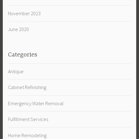
November 2023
June 2020
Categories
Antique
Cabinet Refinishing
Emergency Water Removal
Fulfillment Services
Home Remodeling