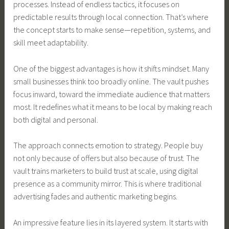
processes. Instead of endless tactics, it focuses on
predictable results through local connection. That’s where
the concept starts to make sense—repetition, systems, and
skill meet adaptability.
One of the biggest advantages is how it shifts mindset. Many
small businesses think too broadly online. The vault pushes
focus inward, toward the immediate audience that matters
most. It redefines what it means to be local by making reach
both digital and personal.
The approach connects emotion to strategy. People buy
not only because of offers but also because of trust. The
vault trains marketers to build trust at scale, using digital
presence as a community mirror. This is where traditional
advertising fades and authentic marketing begins.
An impressive feature lies in its layered system. It starts with