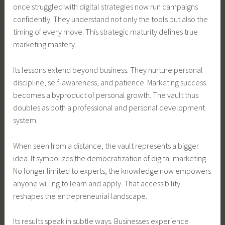
once struggled with digital strategies now run campaigns
confidently. They understand not only the tools but also the
timing of every move. This strategic maturity defines true
marketing mastery.
Its lessons extend beyond business. They nurture personal
discipline, self-awareness, and patience. Marketing success
becomes a byproduct of personal growth. The vault thus
doubles as both a professional and personal development
system.
When seen from a distance, the vault represents a bigger
idea. It symbolizes the democratization of digital marketing.
No longer limited to experts, the knowledge now empowers
anyone willing to learn and apply. That accessibility
reshapes the entrepreneurial landscape.
Its results speak in subtle ways. Businesses experience