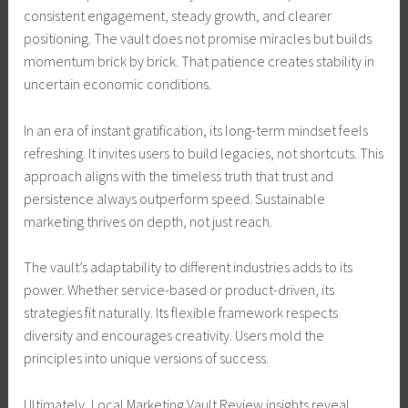
consistent engagement, steady growth, and clearer
positioning. The vault does not promise miracles but builds
momentum brick by brick. That patience creates stability in
uncertain economic conditions.
In an era of instant gratification, its long-term mindset feels
refreshing. It invites users to build legacies, not shortcuts. This
approach aligns with the timeless truth that trust and
persistence always outperform speed. Sustainable
marketing thrives on depth, not just reach.
The vault’s adaptability to different industries adds to its
power. Whether service-based or product-driven, its
strategies fit naturally. Its flexible framework respects
diversity and encourages creativity. Users mold the
principles into unique versions of success.
Ultimately, Local Marketing Vault Review insights reveal