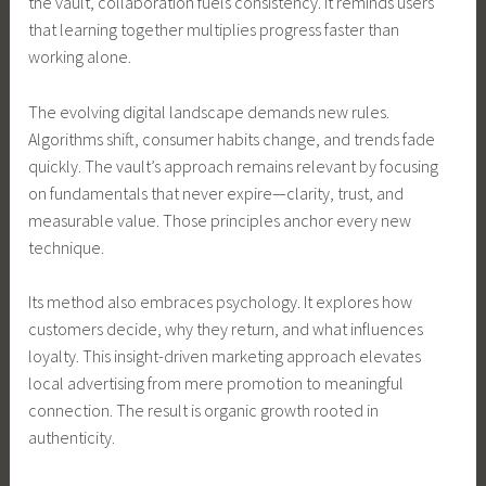
the vault, collaboration fuels consistency. It reminds users
that learning together multiplies progress faster than
working alone.
The evolving digital landscape demands new rules.
Algorithms shift, consumer habits change, and trends fade
quickly. The vault’s approach remains relevant by focusing
on fundamentals that never expire—clarity, trust, and
measurable value. Those principles anchor every new
technique.
Its method also embraces psychology. It explores how
customers decide, why they return, and what influences
loyalty. This insight-driven marketing approach elevates
local advertising from mere promotion to meaningful
connection. The result is organic growth rooted in
authenticity.