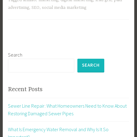
advertising
,
SEO
,
social media marketing
Search
SEARCH
Recent Posts
Sewer Line Repair: What Homeowners Need to Know About
Restoring Damaged Sewer Pipes
What Is Emergency Water Removal and Why Is It So
Important?