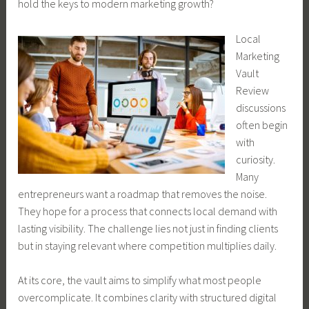
hold the keys to modern marketing growth?
Local
Marketing
Vault
Review
discussions
often begin
with
curiosity.
Many
entrepreneurs want a roadmap that removes the noise.
They hope for a process that connects local demand with
lasting visibility. The challenge lies not just in finding clients
but in staying relevant where competition multiplies daily.
At its core, the vault aims to simplify what most people
overcomplicate. It combines clarity with structured digital