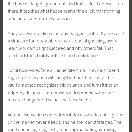
the basics—targeting, content, and traffic. But it doesn’t stop
there. It teaches what happens after the click, transforming
leads into long-term relationships.
Many reviews mention clarity as its biggest value. Some call it
a structure for repeatable wins. Instead of guessing, users
learn why campaigns succeed and why others fail. That
feedback loop builds both skill and confidence.
Local businesses face a unique dilemma. They must blend
digital sophistication with neighborhood familiarity. The
vault’s method recognizes this balance and turns it into an
edge. By doing so, it empowers entrepreneurs who lack
massive budgets but value smart execution.
Another innovation comes from its focus on adaptability. The
online market never sleeps, and neither can strategies. The
vault encourages agility by teaching marketing as a living