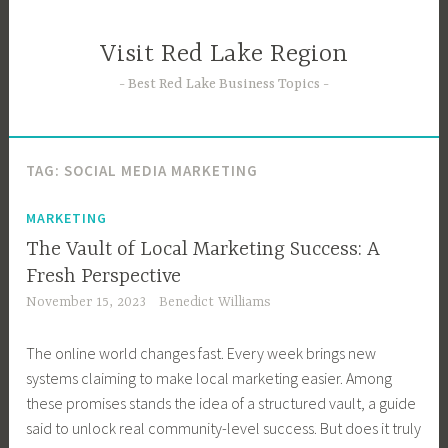
Skip
to
Visit Red Lake Region
content
Best Red Lake Business Topics
TAG:
SOCIAL MEDIA MARKETING
MARKETING
The Vault of Local Marketing Success: A
Fresh Perspective
November 15, 2023
Benedict Williams
The online world changes fast. Every week brings new
systems claiming to make local marketing easier. Among
these promises stands the idea of a structured vault, a guide
said to unlock real community-level success. But does it truly