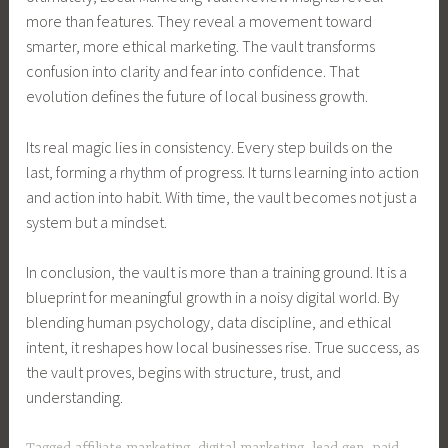
more than features. They reveal a movement toward
smarter, more ethical marketing. The vault transforms
confusion into clarity and fear into confidence. That
evolution defines the future of local business growth.
Its real magic lies in consistency. Every step builds on the
last, forming a rhythm of progress. It turns learning into action
and action into habit. With time, the vault becomes not just a
system but a mindset.
In conclusion, the vault is more than a training ground. It is a
blueprint for meaningful growth in a noisy digital world. By
blending human psychology, data discipline, and ethical
intent, it reshapes how local businesses rise. True success, as
the vault proves, begins with structure, trust, and
understanding.
Tagged
affiliate marketing
,
digital marketing
,
lead gen
,
paid