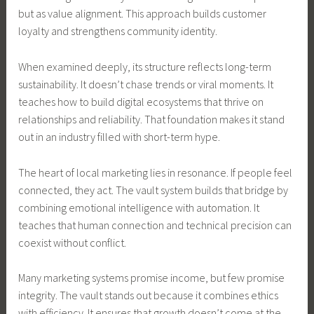
but as value alignment. This approach builds customer
loyalty and strengthens community identity.
When examined deeply, its structure reflects long-term
sustainability. It doesn’t chase trends or viral moments. It
teaches how to build digital ecosystems that thrive on
relationships and reliability. That foundation makes it stand
out in an industry filled with short-term hype.
The heart of local marketing lies in resonance. If people feel
connected, they act. The vault system builds that bridge by
combining emotional intelligence with automation. It
teaches that human connection and technical precision can
coexist without conflict.
Many marketing systems promise income, but few promise
integrity. The vault stands out because it combines ethics
with efficiency. It ensures that growth doesn’t come at the