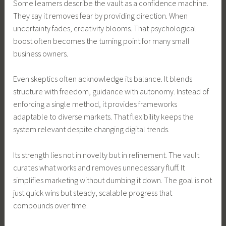
Some learners describe the vault as a confidence machine.
They say it removes fear by providing direction. When
uncertainty fades, creativity blooms. That psychological
boost often becomes the turning point for many small
business owners.
Even skeptics often acknowledge its balance. It blends
structure with freedom, guidance with autonomy. Instead of
enforcing a single method, it provides frameworks
adaptable to diverse markets. That flexibility keeps the
system relevant despite changing digital trends.
Its strength lies not in novelty but in refinement. The vault
curates what works and removes unnecessary fluff. It
simplifies marketing without dumbing it down. The goal is not
just quick wins but steady, scalable progress that
compounds over time.