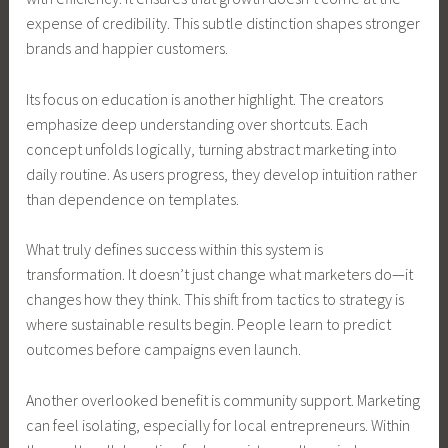
expense of credibility. This subtle distinction shapes stronger
brands and happier customers.
Its focus on education is another highlight. The creators
emphasize deep understanding over shortcuts. Each
concept unfolds logically, turning abstract marketing into
daily routine. As users progress, they develop intuition rather
than dependence on templates.
What truly defines success within this system is
transformation. It doesn’t just change what marketers do—it
changes how they think. This shift from tactics to strategy is
where sustainable results begin. People learn to predict
outcomes before campaigns even launch.
Another overlooked benefit is community support. Marketing
can feel isolating, especially for local entrepreneurs. Within