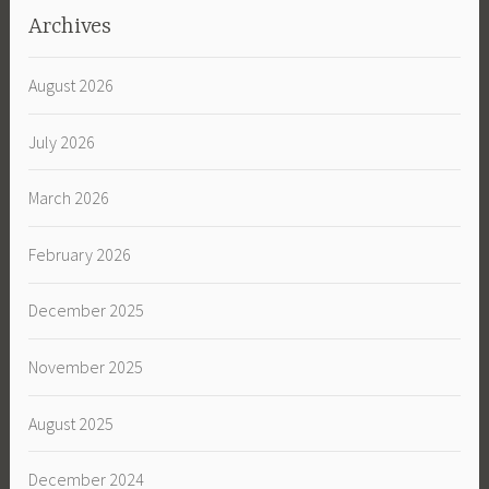
Archives
August 2026
July 2026
March 2026
February 2026
December 2025
November 2025
August 2025
December 2024