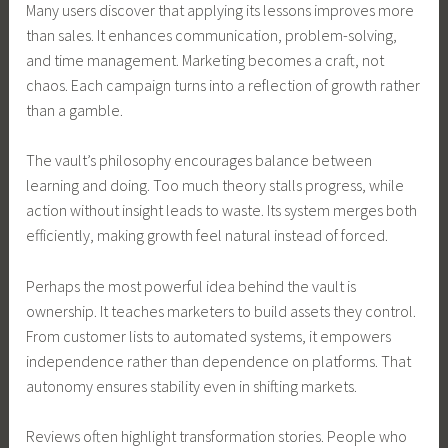
Many users discover that applying its lessons improves more
than sales. It enhances communication, problem-solving,
and time management. Marketing becomes a craft, not
chaos. Each campaign turns into a reflection of growth rather
than a gamble.
The vault’s philosophy encourages balance between
learning and doing. Too much theory stalls progress, while
action without insight leads to waste. Its system merges both
efficiently, making growth feel natural instead of forced.
Perhaps the most powerful idea behind the vault is
ownership. It teaches marketers to build assets they control.
From customer lists to automated systems, it empowers
independence rather than dependence on platforms. That
autonomy ensures stability even in shifting markets.
Reviews often highlight transformation stories. People who