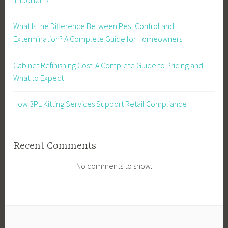
What Is the Difference Between Pest Control and
Extermination? A Complete Guide for Homeowners
Cabinet Refinishing Cost: A Complete Guide to Pricing and
What to Expect
How 3PL Kitting Services Support Retail Compliance
Recent Comments
No comments to show.