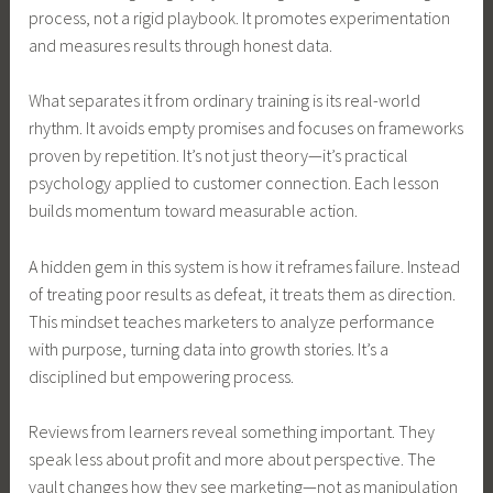
process, not a rigid playbook. It promotes experimentation
and measures results through honest data.
What separates it from ordinary training is its real-world
rhythm. It avoids empty promises and focuses on frameworks
proven by repetition. It’s not just theory—it’s practical
psychology applied to customer connection. Each lesson
builds momentum toward measurable action.
A hidden gem in this system is how it reframes failure. Instead
of treating poor results as defeat, it treats them as direction.
This mindset teaches marketers to analyze performance
with purpose, turning data into growth stories. It’s a
disciplined but empowering process.
Reviews from learners reveal something important. They
speak less about profit and more about perspective. The
vault changes how they see marketing—not as manipulation