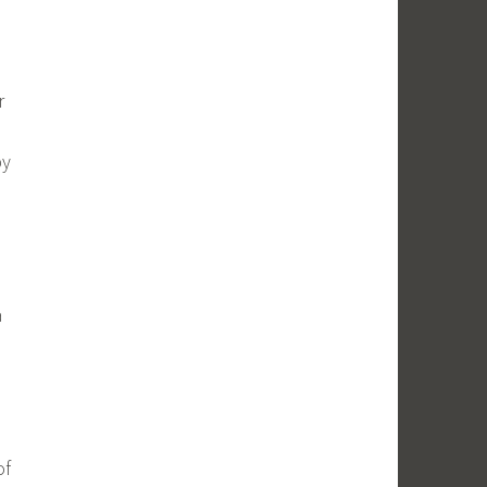
r
by
a
of