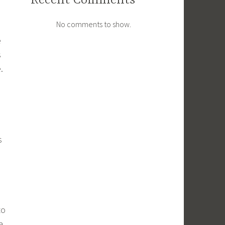
Recent Comments
No comments to show.
e
s
.
s
to
a