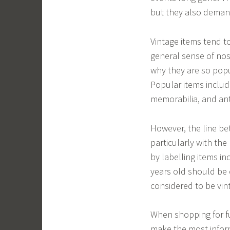
but they also demand
Vintage items tend t
general sense of nost
why they are so popu
Popular items includ
memorabilia, and ant
However, the line be
particularly with th
by labelling items in
years old should be 
considered to be vin
When shopping for fur
make the most infor