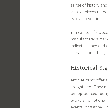
sense of history and 
vintage pieces reflec
evolved over time.
You can tell if a piec
manufacturer’s mark, 
indicate its age and 
is that if something 
Historical Si
Antique items offer a
sought after. They m
be reproduced today
evoke an emotional c
events long gone. Th