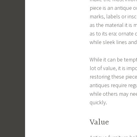
piece is an antique o
marks, labels or insc
as the material it is
as to its era: ornate
while sleek lines and
While it can be temp
lot of value, it is i
restoring these piec
antiques require reg
while others may ne
quickly.
Value