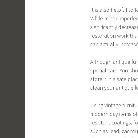
It is also helpful to
While minor imperfec
significantly decrease
restoration work that
can actually increase
Although antique fur
special care. You sh
store it in a safe pla
clean your antique f
Using vintage furnit
modern day items oft
resistant coatings, 
such as lead, cadmiu