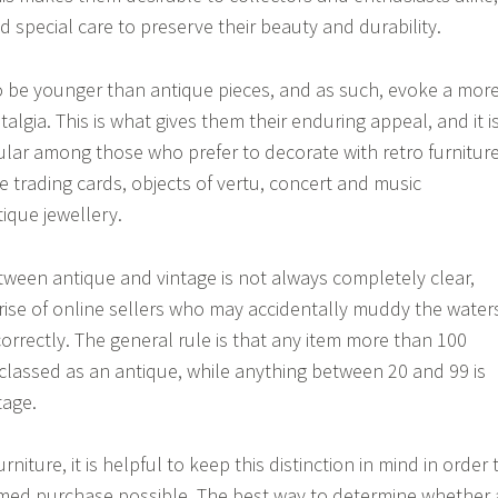
 special care to preserve their beauty and durability.
o be younger than antique pieces, and as such, evoke a mor
algia. This is what gives them their enduring appeal, and it i
lar among those who prefer to decorate with retro furniture
e trading cards, objects of vertu, concert and music
ique jewellery.
tween antique and vintage is not always completely clear,
e rise of online sellers who may accidentally muddy the water
correctly. The general rule is that any item more than 100
classed as an antique, while anything between 20 and 99 is
tage.
niture, it is helpful to keep this distinction in mind in order 
med purchase possible. The best way to determine whether 