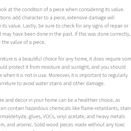
 look at the condition of a piece when considering its value.
tions add character to a piece, extensive damage will
 its value. Lastly, be sure to check for any signs of repair or
 may have been done in the past. If this was done correctly, 
 the value of a piece.
niture is a beautiful choice for any home, it does require so
ould protect it from moisture and sunlight, and you should
ce when it is not in use. Moreover, it is important to regularly
urniture to avoid water stains and other damage.
ure and decor in your home can be a healthier choice, as
en contain hazardous chemicals like flame-retardants, stain
formaldehyde, glues, VOCs, vinyl acetate, and heavy metals
m, and arsenic. Solid wood pieces made without any toxic