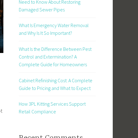
Need to Know About Restoring
Damaged Sewer Pipes
What Is Emergency Water Removal
and Why Is It So Important?
What Is the Difference Between Pest
Control and Extermination? A
Complete Guide for Homeowners
Cabinet Refinishing Cost: A Complete
Guide to Pricing and What to Expect
How 3PL Kitting Services Support
ot
Retail Compliance