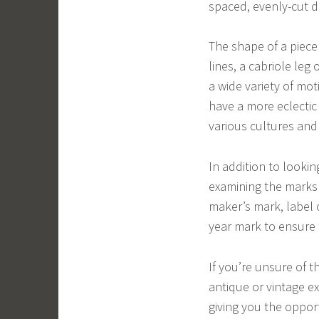
spaced, evenly-cut do
The shape of a piece c
lines, a cabriole leg 
a wide variety of moti
have a more eclectic
various cultures and
In addition to lookin
examining the marks 
maker’s mark, label 
year mark to ensure t
If you’re unsure of t
antique or vintage ex
giving you the opport