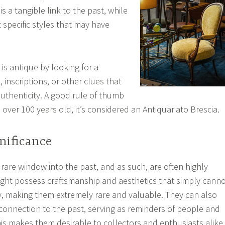
is a tangible link to the past, while
t specific styles that may have
e is antique by looking for a
inscriptions, or other clues that
authenticity. A good rule of thumb
is over 100 years old, it’s considered an Antiquariato Brescia.
gnificance
 rare window into the past, and as such, are often highly
ight possess craftsmanship and aesthetics that simply cann
, making them extremely rare and valuable. They can also
onnection to the past, serving as reminders of people and
is makes them desirable to collectors and enthusiasts alike,