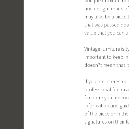
Antique furniture hol
and design trends of a
may also be a piece 
that was passed down
value that you can us
Vintage furniture is 
important to keep in
doesn?t mean that it 
If you are interested 
professional for an a
furniture you are loo
information and guid
of the piece or in t
signatures on their f