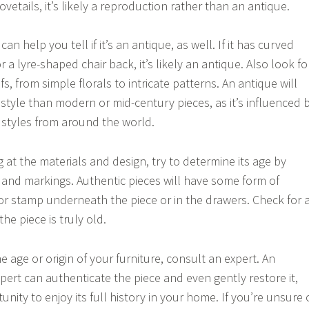
vetails, it’s likely a reproduction rather than an antique.
an help you tell if it’s an antique, as well. If it has curved
or a lyre-shaped chair back, it’s likely an antique. Also look fo
fs, from simple florals to intricate patterns. An antique will
 style than modern or mid-century pieces, as it’s influenced 
 styles from around the world.
g at the materials and design, try to determine its age by
and markings. Authentic pieces will have some form of
or stamp underneath the piece or in the drawers. Check for 
he piece is truly old.
he age or origin of your furniture, consult an expert. An
pert can authenticate the piece and even gently restore it,
unity to enjoy its full history in your home. If you’re unsure 