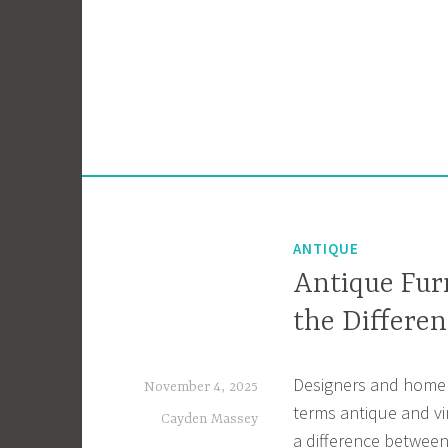
Skip
to
content
ANTIQUE
Antique Fur
the Differen
Designers and home 
November 4, 2025
terms antique and vi
Cayden Massey
a difference between