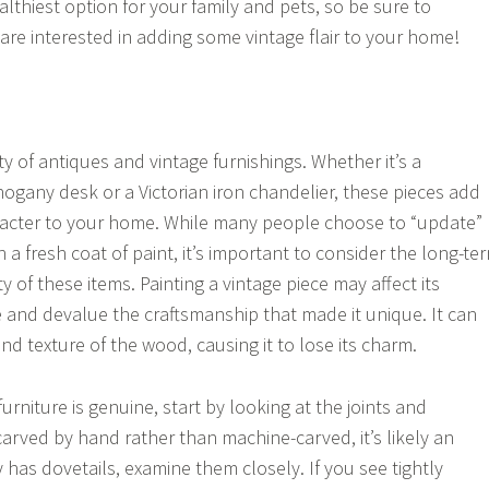
lthiest option for your family and pets, so be sure to
 are interested in adding some vintage flair to your home!
y of antiques and vintage furnishings. Whether it’s a
ogany desk or a Victorian iron chandelier, these pieces add
aracter to your home. While many people choose to “update”
h a fresh coat of paint, it’s important to consider the long-te
y of these items. Painting a vintage piece may affect its
ce and devalue the craftsmanship that made it unique. It can
and texture of the wood, causing it to lose its charm.
furniture is genuine, start by looking at the joints and
 carved by hand rather than machine-carved, it’s likely an
ry has dovetails, examine them closely. If you see tightly