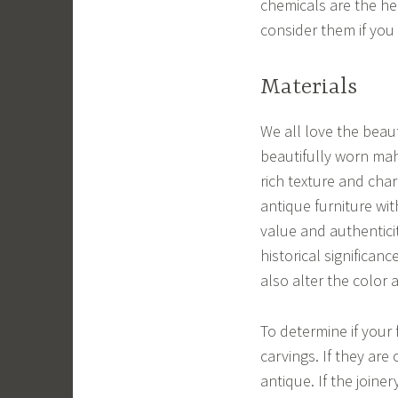
chemicals are the hea
consider them if you
Materials
We all love the beaut
beautifully worn mah
rich texture and ch
antique furniture wit
value and authenticit
historical significan
also alter the color 
To determine if your 
carvings. If they are
antique. If the joine