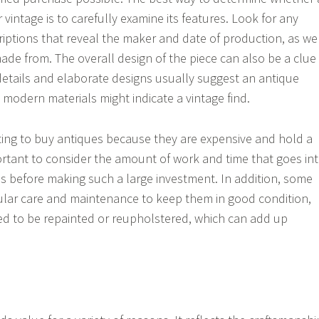
r vintage is to carefully examine its features. Look for any
riptions that reveal the maker and date of production, as we
 made from. The overall design of the piece can also be a clue
 details and elaborate designs usually suggest an antique
 modern materials might indicate a vintage find.
ting to buy antiques because they are expensive and hold a
mportant to consider the amount of work and time that goes in
es before making such a large investment. In addition, some
ular care and maintenance to keep them in good condition,
ed to be repainted or reupholstered, which can add up