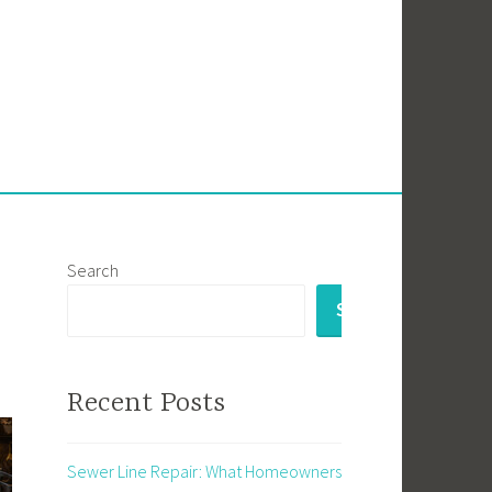
Search
SEARCH
Recent Posts
Sewer Line Repair: What Homeowners