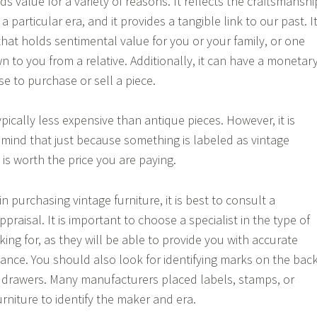
ds value for a variety of reasons. It reflects the craftsmanshi
 particular era, and it provides a tangible link to our past. I
that holds sentimental value for you or your family, or one
 to you from a relative. Additionally, it can have a monetar
e to purchase or sell a piece.
typically less expensive than antique pieces. However, it is
 mind that just because something is labeled as vintage
is worth the price you are paying.
in purchasing vintage furniture, it is best to consult a
ppraisal. It is important to choose a specialist in the type of
king for, as they will be able to provide you with accurate
ance. You should also look for identifying marks on the bac
he drawers. Many manufacturers placed labels, stamps, or
urniture to identify the maker and era.