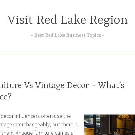
Visit Red Lake Region
Best Red Lake Business Topics
niture Vs Vintage Decor – What’s
ce?
decor influencers often use the
ntage interchangeably, but there is
 them. Antique furniture carries a