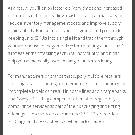
As a result, you’ll enjoy faster delivery times and increased
customer satisfaction. Kitting logistics is also a smart way to
reduce inventory management costs and improve supply
chain visibility. For example, you can group multiple stock-
keeping units (SKUs) into a single kit and track them through
your warehouse management system as a single unit. That’s
a lot easier than tracking each SKU individually, and it can
help you avoid costly overstocking or under-ordering.
For manufacturers or brands that supply multiple retailers,
meeting retailer labeling requirements is a must. Incorrect or
incomplete labels can result in costly fines and chargebacks.
That’s why 3PL kitting companies often offer regulatory
compliance services as part of their packaging and kitting
offerings. These services can include GS1-128 barcodes,
RFID tags, and pre-applied pallet or carton labels.