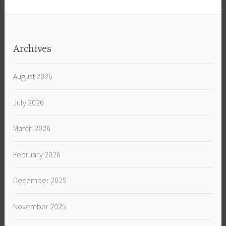
Archives
August 2026
July 2026
March 2026
February 2026
December 2025
November 2025