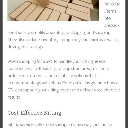
individua
l items
into
prepack
aged sets to simplify assembly, packaging, and shipping.
They also reduce inventory complexity and minimize waste,
driving cost savings.
When shopping for a 3PL to handle your kitting needs,
consider service flexibility, pricing structures, minimum
order requirements, and scalability options that
accommodate growth plans. Read on for insights into how a
3PL can support your kitting needs and deliver cost-effective
results.
Cost-Effective Kitting
Kitting services offer cost savings in many ways, including