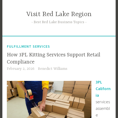
Skip
to
Visit Red Lake Region
content
Best Red Lake Business Topics
FULFILLMENT SERVICES
How 3PL Kitting Services Support Retail
Compliance
February 2, 2026
Benedict Williams
3PL
Californ
ia
services
assembl
e