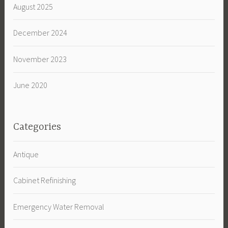
August 2025
December 2024
November 2023
June 2020
Categories
Antique
Cabinet Refinishing
Emergency Water Removal