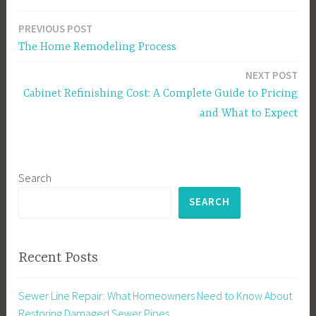
PREVIOUS POST
Post
The Home Remodeling Process
navigation
NEXT POST
Cabinet Refinishing Cost: A Complete Guide to Pricing
and What to Expect
Search
SEARCH
Recent Posts
Sewer Line Repair: What Homeowners Need to Know About
Restoring Damaged Sewer Pipes