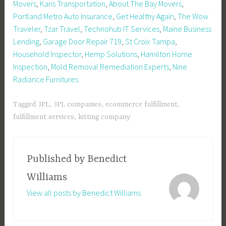
Movers
,
Karis Transportation
,
About The Bay Movers
,
Portland Metro Auto Insurance
,
Get Healthy Again
,
The Wow
Traveler
,
Tzar Travel
,
Technohub IT Services
,
Maine Business
Lending
,
Garage Door Repair 719
,
St Croix Tampa
,
Household Inspector
,
Hemp Solutions
,
Hamilton Home
Inspection
,
Mold Removal Remediation Experts
,
Nine
Radiance Furnitures
Tagged
3PL
,
3PL companies
,
ecommerce fulfillment
,
fulfillment services
,
kitting company
Published by
Benedict
Williams
View all posts by Benedict Williams