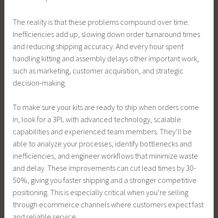
The reality is that these problems compound over time.
Inefficiencies add up, slowing down order turnaround times
and reducing shipping accuracy. And every hour spent
handling kitting and assembly delays other important work,
such as marketing, customer acquisition, and strategic
decision-making.
To make sure your kits are ready to ship when orders come
in, look for a 3PL with advanced technology, scalable
capabilities and experienced team members. They’ll be
able to analyze your processes, identify bottlenecks and
inefficiencies, and engineer workflows that minimize waste
and delay. These improvements can cut lead times by 30-
50%, giving you faster shipping and a stronger competitive
positioning. This is especially critical when you’re selling
through ecommerce channels where customers expect fast
and reliable service.