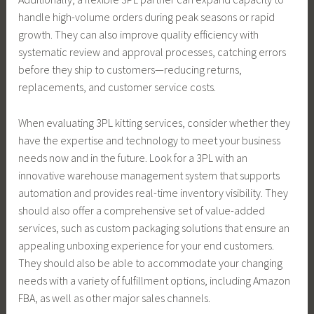
handle high-volume orders during peak seasons or rapid
growth. They can also improve quality efficiency with
systematic review and approval processes, catching errors
before they ship to customers—reducing returns,
replacements, and customer service costs.
When evaluating 3PL kitting services, consider whether they
have the expertise and technology to meet your business
needs now and in the future. Look for a 3PL with an
innovative warehouse management system that supports
automation and provides real-time inventory visibility. They
should also offer a comprehensive set of value-added
services, such as custom packaging solutions that ensure an
appealing unboxing experience for your end customers.
They should also be able to accommodate your changing
needs with a variety of fulfillment options, including Amazon
FBA, as well as other major sales channels.