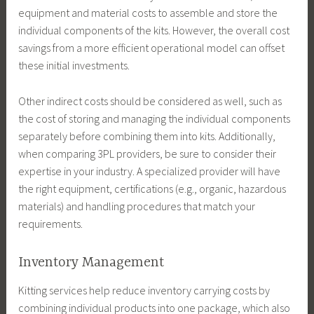
equipment and material costs to assemble and store the
individual components of the kits. However, the overall cost
savings from a more efficient operational model can offset
these initial investments.
Other indirect costs should be considered as well, such as
the cost of storing and managing the individual components
separately before combining them into kits. Additionally,
when comparing 3PL providers, be sure to consider their
expertise in your industry. A specialized provider will have
the right equipment, certifications (e.g., organic, hazardous
materials) and handling procedures that match your
requirements.
Inventory Management
Kitting services help reduce inventory carrying costs by
combining individual products into one package, which also