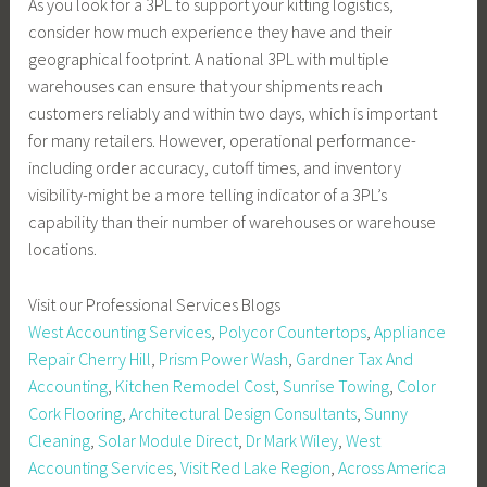
As you look for a 3PL to support your kitting logistics,
consider how much experience they have and their
geographical footprint. A national 3PL with multiple
warehouses can ensure that your shipments reach
customers reliably and within two days, which is important
for many retailers. However, operational performance-
including order accuracy, cutoff times, and inventory
visibility-might be a more telling indicator of a 3PL’s
capability than their number of warehouses or warehouse
locations.
Visit our Professional Services Blogs
West Accounting Services
,
Polycor Countertops
,
Appliance
Repair Cherry Hill
,
Prism Power Wash
,
Gardner Tax And
Accounting
,
Kitchen Remodel Cost
,
Sunrise Towing
,
Color
Cork Flooring
,
Architectural Design Consultants
,
Sunny
Cleaning
,
Solar Module Direct
,
Dr Mark Wiley
,
West
Accounting Services
,
Visit Red Lake Region
,
Across America