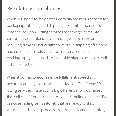
Regulatory Compliance
When you need to meet retail compliance requirements for
packaging, labeling, and shipping, a 3PL kitting service is an
essential solution. Kitting services repackage items into
custom-sized containers, optimizing your box size and
reducing dimensional weight to improve shipping efficiency
and cut costs. This also saves on material costs like fillers and
packing tape, which add up if you ship high volumes of small,
individual SKUs.
When it comes to ecommerce fulfillment, speed and
accuracy are key to customer satisfaction. That’s why 3PL
kitting services make such a big difference for businesses
that sell multi-item orders through their online channels. By
pre-assembling items into kits that are ready to ship,
warehouse staff can process orders quickly and accurately.