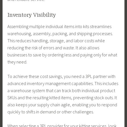
Inventory Visibility
Assembling multiple individual items into kits streamlines
warehousing, assembly, packing, and shipping processes.
This reduces handling, storage, and labor costs while
reducing the risk of errors and waste. It also allows
businesses to save by ordering less and paying only for what
they need.
To achieve these cost savings, you need a 3PL partner with
advanced inventory management capabilities. This includes
a warehouse system that can track both individual product
SKUs and the resulting kitted items, preventing stock outs. It
also keeps your supply chain agile, enabling you to respond
quickly to shifts in demand or other challenges.
When selecting a 3PL provider for your kitting services, look