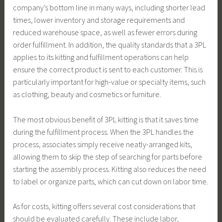
company’s bottom line in many ways, including shorter lead
times, lower inventory and storage requirements and
reduced warehouse space, as well as fewer errors during
order fulfillment. In addition, the quality standards that a 3PL
applies to its kitting and fulfillment operations can help
ensure the correct product is sent to each customer. This is
particularly important for high-value or specialty items, such
as clothing, beauty and cosmetics or furniture.
The most obvious benefit of 3PL kitting is that it saves time
during the fulfillment process. When the 3PL handles the
process, associates simply receive neatly-arranged kits,
allowing them to skip the step of searching for parts before
starting the assembly process. Kitting also reduces the need
to label or organize parts, which can cut down on labor time.
As for costs, kitting offers several cost considerations that
should be evaluated carefully. These include labor,