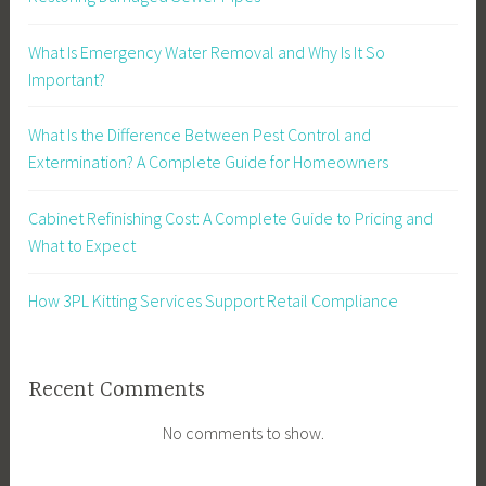
What Is Emergency Water Removal and Why Is It So
Important?
What Is the Difference Between Pest Control and
Extermination? A Complete Guide for Homeowners
Cabinet Refinishing Cost: A Complete Guide to Pricing and
What to Expect
How 3PL Kitting Services Support Retail Compliance
Recent Comments
No comments to show.