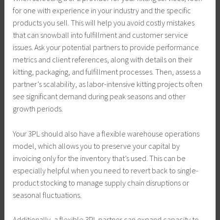
for one with experience in your industry and the specific
products you sell. This will help you avoid costly mistakes
that can snowball into fulfillment and customer service
issues. Ask your potential partners to provide performance
metrics and client references, along with details on their
kitting, packaging, and fulfillment processes. Then, assess a
partner’s scalability, as labor-intensive kitting projects often
see significant demand during peak seasons and other
growth periods.
Your 3PL should also have a flexible warehouse operations
model, which allows you to preserve your capital by
invoicing only for the inventory that’s used. This can be
especially helpful when you need to revert back to single-
product stocking to manage supply chain disruptions or
seasonal fluctuations.
Additionally, a flexible 3PL partner can expand capacity to