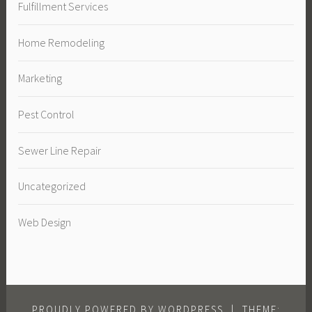
Fulfillment Services
Home Remodeling
Marketing
Pest Control
Sewer Line Repair
Uncategorized
Web Design
PROUDLY POWERED BY WORDPRESS
|
THEME: