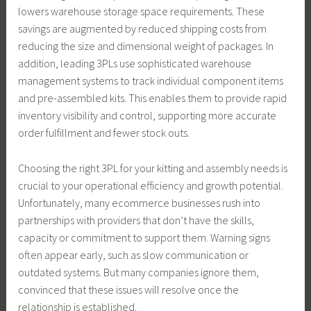
lowers warehouse storage space requirements. These
savings are augmented by reduced shipping costs from
reducing the size and dimensional weight of packages. In
addition, leading 3PLs use sophisticated warehouse
management systems to track individual component items
and pre-assembled kits. This enables them to provide rapid
inventory visibility and control, supporting more accurate
order fulfillment and fewer stock outs.
Choosing the right 3PL for your kitting and assembly needs is
crucial to your operational efficiency and growth potential.
Unfortunately, many ecommerce businesses rush into
partnerships with providers that don’t have the skills,
capacity or commitment to support them. Warning signs
often appear early, such as slow communication or
outdated systems. But many companies ignore them,
convinced that these issues will resolve once the
relationship is established.