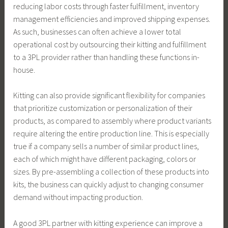
reducing labor costs through faster fulfillment, inventory
management efficiencies and improved shipping expenses.
As such, businesses can often achieve a lower total
operational cost by outsourcing their kitting and fulfillment
to a 3PL provider rather than handling these functions in-
house.
Kitting can also provide significant flexibility for companies
that prioritize customization or personalization of their
products, as compared to assembly where product variants
require altering the entire production line. This is especially
true if a company sells a number of similar product lines,
each of which might have different packaging, colors or
sizes. By pre-assembling a collection of these products into
kits, the business can quickly adjust to changing consumer
demand without impacting production.
A good 3PL partner with kitting experience can improve a