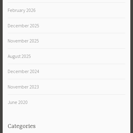
February 2026
December 2025
November 2025
August 2025
December 2024
November 2023
June 2020
Categories