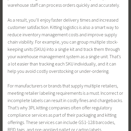
warehouse staff can process orders quickly and accurately.
As a result, you’ll enjoy faster delivery times and increased
customer satisfaction. Kitting logistics is also a smart way to
reduce inventory management costs and improve supply
chain visibility. For example, you can group multiple stock-
keeping units (SKUs) into a single kit and track them through
your warehouse management system as a single unit. That’s
a lot easier than tracking each SKU individually, and it can
help you avoid costly overstocking or under-ordering.
For manufacturers or brands that supply multiple retailers,
meeting retailer labeling requirements is a must. Incorrect or
incomplete labels can result in costly fines and chargebacks.
That’s why 3PL kitting companies often offer regulatory
compliance services as part of their packaging and kitting
offerings. These services can include GS1-128 barcodes,
RFID tags, and pre-applied pallet or carton labels.