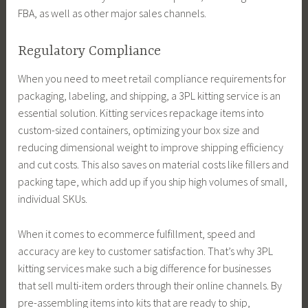
FBA, as well as other major sales channels.
Regulatory Compliance
When you need to meet retail compliance requirements for
packaging, labeling, and shipping, a 3PL kitting service is an
essential solution. Kitting services repackage items into
custom-sized containers, optimizing your box size and
reducing dimensional weight to improve shipping efficiency
and cut costs. This also saves on material costs like fillers and
packing tape, which add up if you ship high volumes of small,
individual SKUs.
When it comes to ecommerce fulfillment, speed and
accuracy are key to customer satisfaction. That’s why 3PL
kitting services make such a big difference for businesses
that sell multi-item orders through their online channels. By
pre-assembling items into kits that are ready to ship,