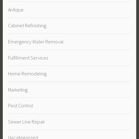
Antique
Cabinet Refinishing
Emergency Water Removal
Fulfillment Services
Home Remodeling
Marketing
Pest Control
Sewer Line Repair
Uncategorized