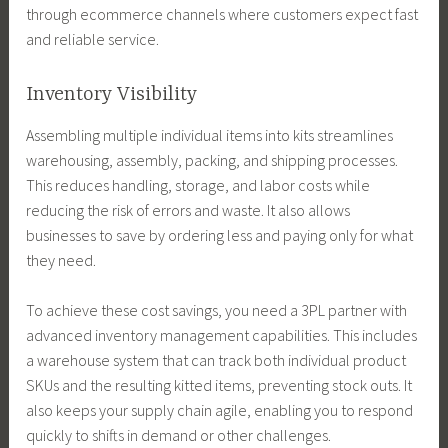
through ecommerce channels where customers expect fast
and reliable service.
Inventory Visibility
Assembling multiple individual items into kits streamlines
warehousing, assembly, packing, and shipping processes.
This reduces handling, storage, and labor costs while
reducing the risk of errors and waste. It also allows
businesses to save by ordering less and paying only for what
they need.
To achieve these cost savings, you need a 3PL partner with
advanced inventory management capabilities. This includes
a warehouse system that can track both individual product
SKUs and the resulting kitted items, preventing stock outs. It
also keeps your supply chain agile, enabling you to respond
quickly to shifts in demand or other challenges.