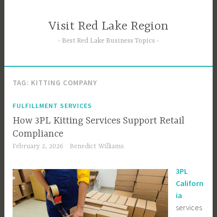
Skip
to
Visit Red Lake Region
content
Best Red Lake Business Topics
TAG:
KITTING COMPANY
FULFILLMENT SERVICES
How 3PL Kitting Services Support Retail
Compliance
February 2, 2026
Benedict Williams
3PL
Californ
ia
services