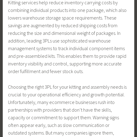
Kitting services help reduce inventory carrying costs by
combining individual products into one package, which also
lowers warehouse storage space requirements. These
savings are augmented by reduced shipping costs from
reducing the size and dimensional weight of packages. In
addition, leading 3PLs use sophisticated warehouse
management systems to track individual component items
and pre-assembled kits. This enables them to provide rapid
inventory visibility and control, supporting more accurate
order fulfillment and fewer stock outs.
Choosing the right 3PL for your kitting and assembly needs is
crucial to your operational efficiency and growth potential.
Unfortunately, many ecommerce businesses rush into
partnerships with providers that don’t have the skills,
capacity or commitment to support them. Warning signs
often appear early, such as slow communication or
outdated systems. But many companies ignore them,