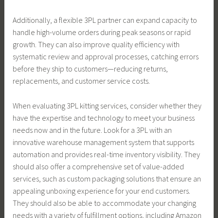
Additionally, a flexible 3PL partner can expand capacity to
handle high-volume orders during peak seasons or rapid
growth. They can also improve quality efficiency with
systematic review and approval processes, catching errors
before they ship to customers—reducing returns,
replacements, and customer service costs.
When evaluating 3PL kitting services, consider whether they
have the expertise and technology to meet your business
needs now and in the future. Look for a 3PL with an
innovative warehouse management system that supports
automation and provides real-time inventory visibility. They
should also offer a comprehensive set of value-added
services, such as custom packaging solutions that ensure an
appealing unboxing experience for your end customers.
They should also be able to accommodate your changing
needs with a variety of fulfillment options, including Amazon