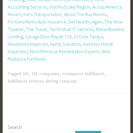
Accounting Services
,
Visit Red Lake Region
,
Across America
Movers
,
Karis Transportation
,
About The Bay Movers
,
Portland Metro Auto Insurance
,
Get Healthy Again
,
The Wow
Traveler
,
Tzar Travel
,
Technohub IT Services
,
Maine Business
Lending
,
Garage Door Repair 719
,
St Croix Tampa
,
Household Inspector
,
Hemp Solutions
,
Hamilton Home
Inspection
,
Mold Removal Remediation Experts
,
Nine
Radiance Furnitures
Tagged
3PL
,
3PL companies
,
ecommerce fulfillment
,
fulfillment services
,
kitting company
Search