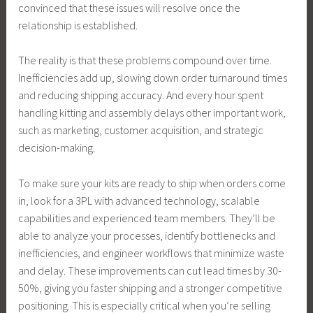
convinced that these issues will resolve once the
relationship is established.
The reality is that these problems compound over time.
Inefficiencies add up, slowing down order turnaround times
and reducing shipping accuracy. And every hour spent
handling kitting and assembly delays other important work,
such as marketing, customer acquisition, and strategic
decision-making.
To make sure your kits are ready to ship when orders come
in, look for a 3PL with advanced technology, scalable
capabilities and experienced team members. They’ll be
able to analyze your processes, identify bottlenecks and
inefficiencies, and engineer workflows that minimize waste
and delay. These improvements can cut lead times by 30-
50%, giving you faster shipping and a stronger competitive
positioning. This is especially critical when you’re selling