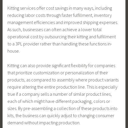
Kitting services offer cost savings in many ways, including
reducing labor costs through faster fulfillment, inventory
management efficiencies and improved shipping expenses.
As such, businesses can often achieve a lower total
operational cost by outsourcing their kitting and fulfillment
to a 3PL provider rather than handling these functions in-
house.
Kitting can also provide significant flexibility for companies
that prioritize customization or personalization of their
products, as compared to assembly where product variants
require altering the entire production line. This is especially
true if a company sells a number of similar product lines,
each of which might have different packaging, colors or
sizes. By pre-assembling a collection of these products into
kits, the business can quickly adjust to changing consumer
demand without impacting production.