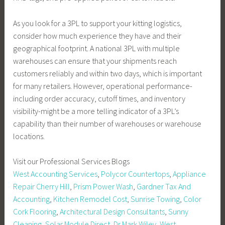
As you look for a 3PL to support your kitting logistics,
consider how much experience they have and their
geographical footprint. A national 3PL with multiple
warehouses can ensure that your shipments reach
customers reliably and within two days, which is important
for many retailers. However, operational performance-
including order accuracy, cutoff times, and inventory
visibility-might be a more telling indicator of a 3PL’s
capability than their number of warehouses or warehouse
locations.
Visit our Professional Services Blogs
West Accounting Services
,
Polycor Countertops
,
Appliance
Repair Cherry Hill
,
Prism Power Wash
,
Gardner Tax And
Accounting
,
Kitchen Remodel Cost
,
Sunrise Towing
,
Color
Cork Flooring
,
Architectural Design Consultants
,
Sunny
Cleaning
,
Solar Module Direct
,
Dr Mark Wiley
,
West