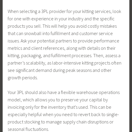
When selecting a 3PL provider for your kitting services, look
for one with experience in your industry and the specific
products you sell. This will help you avoid costly mistakes
that can snowball into fulfillment and customer service
issues. Ask your potential partners to provide performance
metrics and client references, along with details on their
kitting, packaging, and fulfillment processes. Then, assess a
partner’s scalability, as labor-intensive kitting projects often
see significant demand during peak seasons and other
growth periods.
Your 3PL should also have a flexible warehouse operations
model, which allows you to preserve your capital by
invoicing only for the inventory that’s used. This can be
especially helpful when you need to revert back to single-
product stocking to manage supply chain disruptions or
seasonal fluctuations.