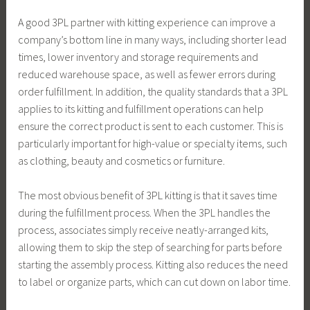
A good 3PL partner with kitting experience can improve a
company’s bottom line in many ways, including shorter lead
times, lower inventory and storage requirements and
reduced warehouse space, as well as fewer errors during
order fulfillment. In addition, the quality standards that a 3PL
applies to its kitting and fulfillment operations can help
ensure the correct product is sent to each customer. This is
particularly important for high-value or specialty items, such
as clothing, beauty and cosmetics or furniture.
The most obvious benefit of 3PL kitting is that it saves time
during the fulfillment process. When the 3PL handles the
process, associates simply receive neatly-arranged kits,
allowing them to skip the step of searching for parts before
starting the assembly process. Kitting also reduces the need
to label or organize parts, which can cut down on labor time.