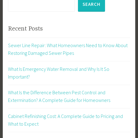
SEARCH
Recent Posts
Sewer Line Repair: What Homeowners Need to Know About
Restoring Damaged Sewer Pipes
What Is Emergency Water Removal and Why Is It So
Important?
What Is the Difference Between Pest Control and
Extermination? A Complete Guide for Homeowners
Cabinet Refinishing Cost: A Complete Guide to Pricing and
What to Expect