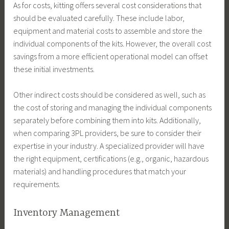
As for costs, kitting offers several cost considerations that
should be evaluated carefully. These include labor,
equipment and material costs to assemble and store the
individual components of the kits. However, the overall cost
savings from a more efficient operational model can offset
these initial investments.
Other indirect costs should be considered as well, such as
the cost of storing and managing the individual components
separately before combining them into kits. Additionally,
when comparing 3PL providers, be sure to consider their
expertise in your industry. A specialized provider will have
the right equipment, certifications (e.g., organic, hazardous
materials) and handling procedures that match your
requirements.
Inventory Management