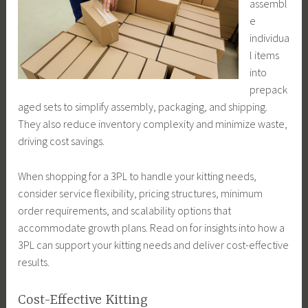
assembl
e
individua
l items
into
prepack
aged sets to simplify assembly, packaging, and shipping.
They also reduce inventory complexity and minimize waste,
driving cost savings.
When shopping for a 3PL to handle your kitting needs,
consider service flexibility, pricing structures, minimum
order requirements, and scalability options that
accommodate growth plans. Read on for insights into how a
3PL can support your kitting needs and deliver cost-effective
results.
Cost-Effective Kitting