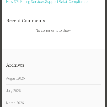
How 3PL Kitting Services Support Retail Compliance
Recent Comments
No comments to show.
Archives
August 2026
July 2026
March 2026