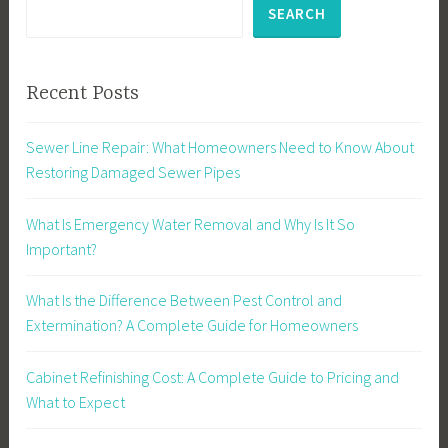
SEARCH
Recent Posts
Sewer Line Repair: What Homeowners Need to Know About
Restoring Damaged Sewer Pipes
What Is Emergency Water Removal and Why Is It So
Important?
What Is the Difference Between Pest Control and
Extermination? A Complete Guide for Homeowners
Cabinet Refinishing Cost: A Complete Guide to Pricing and
What to Expect