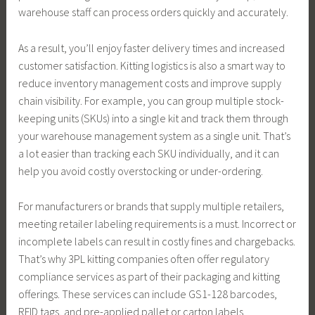
warehouse staff can process orders quickly and accurately.
As a result, you’ll enjoy faster delivery times and increased
customer satisfaction. Kitting logistics is also a smart way to
reduce inventory management costs and improve supply
chain visibility. For example, you can group multiple stock-
keeping units (SKUs) into a single kit and track them through
your warehouse management system as a single unit. That’s
a lot easier than tracking each SKU individually, and it can
help you avoid costly overstocking or under-ordering.
For manufacturers or brands that supply multiple retailers,
meeting retailer labeling requirements is a must. Incorrect or
incomplete labels can result in costly fines and chargebacks.
That’s why 3PL kitting companies often offer regulatory
compliance services as part of their packaging and kitting
offerings. These services can include GS1-128 barcodes,
RFID tags, and pre-applied pallet or carton labels.