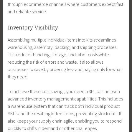
through ecommerce channels where customers expect fast
and reliable service.
Inventory Visibility
Assembling multiple individual items into kits streamlines
warehousing, assembly, packing, and shipping processes.
This reduces handling, storage, and labor costs while
reducing the risk of errors and waste. It also allows
businesses to save by ordering less and paying only for what
they need.
To achieve these cost savings, you need a 3PL partner with
advanced inventory management capabilities. This includes
a warehouse system that can track both individual product
SKUs and the resulting kitted items, preventing stock outs. It
also keeps your supply chain agile, enabling you to respond
quickly to shifts in demand or other challenges.