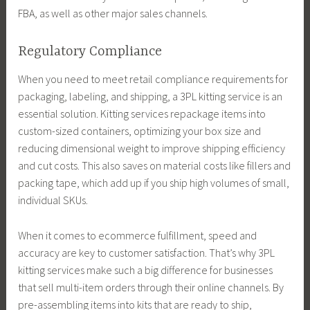
FBA, as well as other major sales channels.
Regulatory Compliance
When you need to meet retail compliance requirements for
packaging, labeling, and shipping, a 3PL kitting service is an
essential solution. Kitting services repackage items into
custom-sized containers, optimizing your box size and
reducing dimensional weight to improve shipping efficiency
and cut costs. This also saves on material costs like fillers and
packing tape, which add up if you ship high volumes of small,
individual SKUs.
When it comes to ecommerce fulfillment, speed and
accuracy are key to customer satisfaction. That’s why 3PL
kitting services make such a big difference for businesses
that sell multi-item orders through their online channels. By
pre-assembling items into kits that are ready to ship,