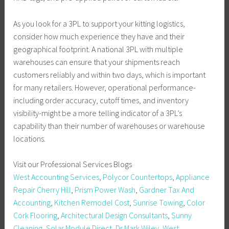
As you look for a 3PL to support your kitting logistics,
consider how much experience they have and their
geographical footprint. A national 3PL with multiple
warehouses can ensure that your shipments reach
customers reliably and within two days, which is important
for many retailers. However, operational performance-
including order accuracy, cutoff times, and inventory
visibility-might be a more telling indicator of a 3PL’s
capability than their number of warehouses or warehouse
locations.
Visit our Professional Services Blogs
West Accounting Services
,
Polycor Countertops
,
Appliance
Repair Cherry Hill
,
Prism Power Wash
,
Gardner Tax And
Accounting
,
Kitchen Remodel Cost
,
Sunrise Towing
,
Color
Cork Flooring
,
Architectural Design Consultants
,
Sunny
Cleaning
,
Solar Module Direct
,
Dr Mark Wiley
,
West