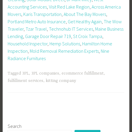
Accounting Services
,
Visit Red Lake Region
,
Across America
Movers
,
Karis Transportation
,
About The Bay Movers
,
Portland Metro Auto Insurance
,
Get Healthy Again
,
The Wow
Traveler
,
Tzar Travel
,
Technohub IT Services
,
Maine Business
Lending
,
Garage Door Repair 719
,
St Croix Tampa
,
Household Inspector
,
Hemp Solutions
,
Hamilton Home
Inspection
,
Mold Removal Remediation Experts
,
Nine
Radiance Furnitures
Tagged
3PL
,
3PL companies
,
ecommerce fulfillment
,
fulfillment services
,
kitting company
Search