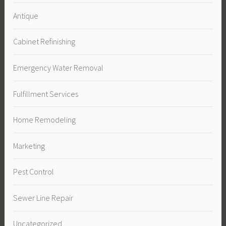
Antique
Cabinet Refinishing
Emergency Water Removal
Fulfillment Services
Home Remodeling
Marketing
Pest Control
Sewer Line Repair
Uncategorized