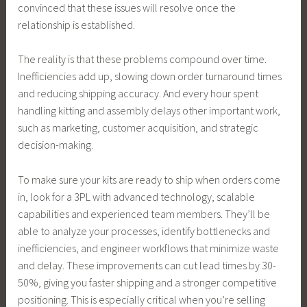
convinced that these issues will resolve once the
relationship is established.
The reality is that these problems compound over time.
Inefficiencies add up, slowing down order turnaround times
and reducing shipping accuracy. And every hour spent
handling kitting and assembly delays other important work,
such as marketing, customer acquisition, and strategic
decision-making.
To make sure your kits are ready to ship when orders come
in, look for a 3PL with advanced technology, scalable
capabilities and experienced team members. They’ll be
able to analyze your processes, identify bottlenecks and
inefficiencies, and engineer workflows that minimize waste
and delay. These improvements can cut lead times by 30-
50%, giving you faster shipping and a stronger competitive
positioning. This is especially critical when you’re selling