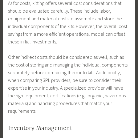
As for costs, kitting offers several cost considerations that
should be evaluated carefully. These include labor,
equipment and material costs to assemble and store the
individual components of the kits. However, the overall cost
savings from a more efficient operational model can offset
these initial investments.
Other indirect costs should be considered as well, such as
the cost of storing and managing the individual components
separately before combining them into kits. Additionally,
when comparing 3PL providers, be sure to consider their
expertise in your industry. A specialized provider will have
the right equipment, certifications (e.g., organic, hazardous
materials) and handling procedures that match your
requirements.
Inventory Management