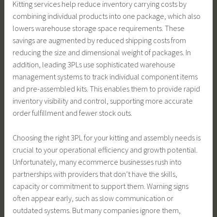
Kitting services help reduce inventory carrying costs by
combining individual products into one package, which also
lowers warehouse storage space requirements. These
savings are augmented by reduced shipping costs from
reducing the size and dimensional weight of packages. In
addition, leading 3PLs use sophisticated warehouse
management systems to track individual component items
and pre-assembled kits. This enables them to provide rapid
inventory visibility and control, supporting more accurate
order fulfillment and fewer stock outs.
Choosing the right 3PL for your kitting and assembly needs is
crucial to your operational efficiency and growth potential.
Unfortunately, many ecommerce businesses rush into
partnerships with providers that don’t have the skills,
capacity or commitment to support them. Warning signs
often appear early, such as slow communication or
outdated systems. But many companies ignore them,