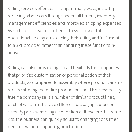
Kitting services offer cost savings in many ways, including
reducing labor costs through faster fulfillment, inventory
management efficiencies and improved shipping expenses.
As such, businesses can often achieve a lower total
operational cost by outsourcing their kitting and fulfillment
to a 3PL provider rather than handling these functions in-
house.
Kitting can also provide significant flexibility for companies
that prioritize customization or personalization of their
products, as compared to assembly where product variants
require altering the entire production line. This is especially
true if a company sells a number of similar product lines,
each of which might have different packaging, colors or
sizes. By pre-assembling a collection of these products into
kits, the business can quickly adjust to changing consumer
demand without impacting production.