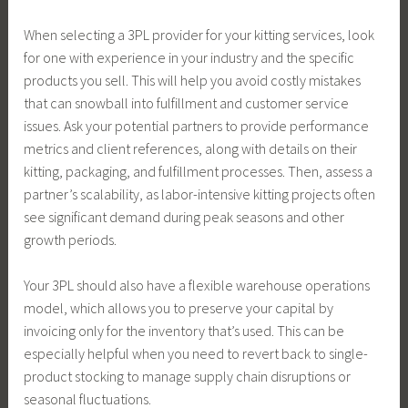
When selecting a 3PL provider for your kitting services, look
for one with experience in your industry and the specific
products you sell. This will help you avoid costly mistakes
that can snowball into fulfillment and customer service
issues. Ask your potential partners to provide performance
metrics and client references, along with details on their
kitting, packaging, and fulfillment processes. Then, assess a
partner’s scalability, as labor-intensive kitting projects often
see significant demand during peak seasons and other
growth periods.
Your 3PL should also have a flexible warehouse operations
model, which allows you to preserve your capital by
invoicing only for the inventory that’s used. This can be
especially helpful when you need to revert back to single-
product stocking to manage supply chain disruptions or
seasonal fluctuations.