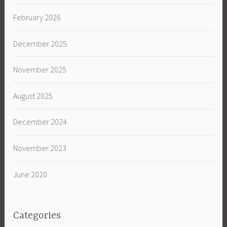
February 2026
December 2025
November 2025
August 2025
December 2024
November 2023
June 2020
Categories