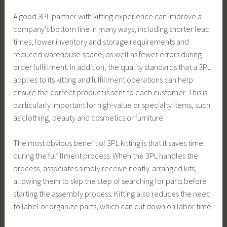
A good 3PL partner with kitting experience can improve a
company’s bottom line in many ways, including shorter lead
times, lower inventory and storage requirements and
reduced warehouse space, as well as fewer errors during
order fulfillment. In addition, the quality standards that a 3PL
applies to its kitting and fulfillment operations can help
ensure the correct product is sent to each customer. This is
particularly important for high-value or specialty items, such
as clothing, beauty and cosmetics or furniture.
The most obvious benefit of 3PL kitting is that it saves time
during the fulfillment process. When the 3PL handles the
process, associates simply receive neatly-arranged kits,
allowing them to skip the step of searching for parts before
starting the assembly process. Kitting also reduces the need
to label or organize parts, which can cut down on labor time.