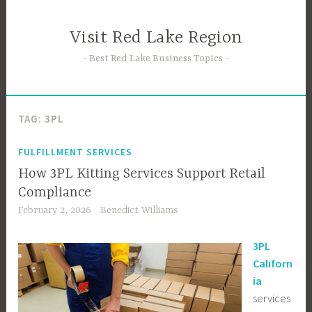
Skip
to
Visit Red Lake Region
content
Best Red Lake Business Topics
TAG:
3PL
FULFILLMENT SERVICES
How 3PL Kitting Services Support Retail
Compliance
February 2, 2026
Benedict Williams
3PL
Californ
ia
services