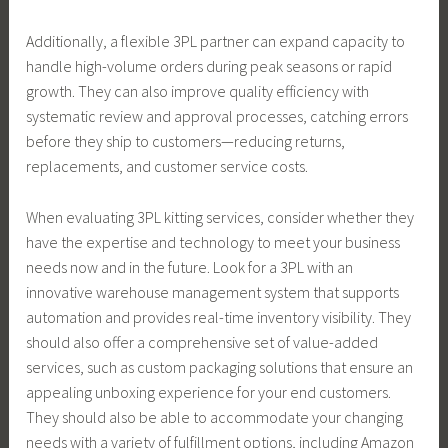
Additionally, a flexible 3PL partner can expand capacity to
handle high-volume orders during peak seasons or rapid
growth. They can also improve quality efficiency with
systematic review and approval processes, catching errors
before they ship to customers—reducing returns,
replacements, and customer service costs.
When evaluating 3PL kitting services, consider whether they
have the expertise and technology to meet your business
needs now and in the future. Look for a 3PL with an
innovative warehouse management system that supports
automation and provides real-time inventory visibility. They
should also offer a comprehensive set of value-added
services, such as custom packaging solutions that ensure an
appealing unboxing experience for your end customers.
They should also be able to accommodate your changing
needs with a variety of fulfillment options, including Amazon