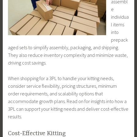
assembl
e
individua
l items
into
prepack
aged sets to simplify assembly, packaging, and shipping.
They also reduce inventory complexity and minimize waste,
driving cost savings.
When shopping for a 3PL to handle your kitting needs,
consider service flexibility, pricing structures, minimum
order requirements, and scalability options that
accommodate growth plans. Read on for insights into how a
3PL can support your kitting needs and deliver cost-effective
results.
Cost-Effective Kitting