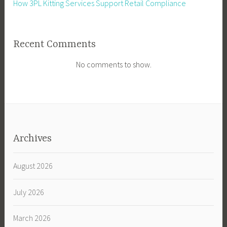
How 3PL Kitting Services Support Retail Compliance
Recent Comments
No comments to show.
Archives
August 2026
July 2026
March 2026