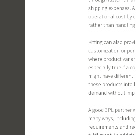
shipping expenses. A
operational cost by o
rather than handling
Kitting can also provi
customization or per
where product variant
especially true if a 
might have different 
these products into 
demand without impa
A good 3PL partner w
many ways, including
requirements and re