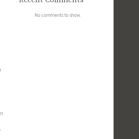
Recent Comments
No comments to show.
h
in
r