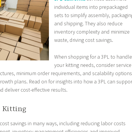
individual items into prepackaged
sets to simplify assembly, packagin
and shipping. They also reduce
inventory complexity and minimize
waste, driving cost savings.
When shopping for a 3PL to handle
your kitting needs, consider service
structures, minimum order requirements, and scalability options
owth plans. Read on for insights into how a 3PL can suppor
d deliver cost-effective results.
e Kitting
r cost savings in many ways, including reducing labor costs
llment, inventory management efficiencies and improved