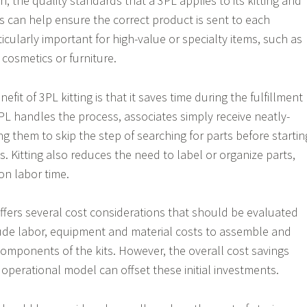
on, the quality standards that a 3PL applies to its kitting and
ns can help ensure the correct product is sent to each
ticularly important for high-value or specialty items, such as
 cosmetics or furniture.
fit of 3PL kitting is that it saves time during the fulfillment
L handles the process, associates simply receive neatly-
ng them to skip the step of searching for parts before startin
. Kitting also reduces the need to label or organize parts,
on labor time.
 offers several cost considerations that should be evaluated
lude labor, equipment and material costs to assemble and
 components of the kits. However, the overall cost savings
 operational model can offset these initial investments.