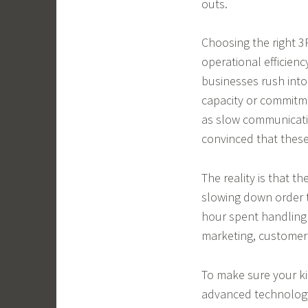
outs.
Choosing the right 3P
operational efficie
businesses rush into 
capacity or commitme
as slow communicati
convinced that these 
The reality is that 
slowing down order 
hour spent handling 
marketing, customer 
To make sure your ki
advanced technology