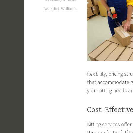
Benedict Williams
flexibility, pricing 
that accommodate gr
your kitting needs an
Cost-Effectiv
Kitting services offe
through faster fulfi