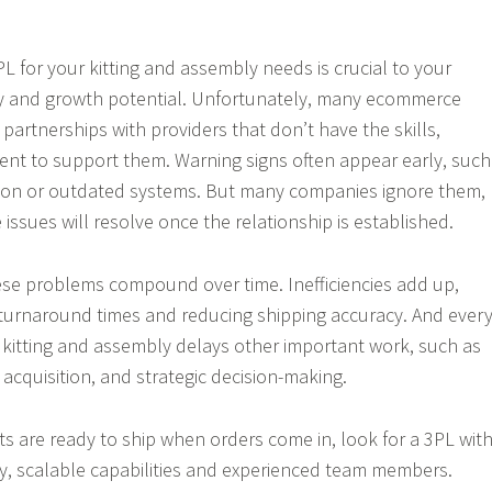
L for your kitting and assembly needs is crucial to your
ncy and growth potential. Unfortunately, many ecommerce
partnerships with providers that don’t have the skills,
nt to support them. Warning signs often appear early, such
on or outdated systems. But many companies ignore them,
issues will resolve once the relationship is established.
these problems compound over time. Inefficiencies add up,
turnaround times and reducing shipping accuracy. And ever
kitting and assembly delays other important work, such as
acquisition, and strategic decision-making.
ts are ready to ship when orders come in, look for a 3PL wit
, scalable capabilities and experienced team members.