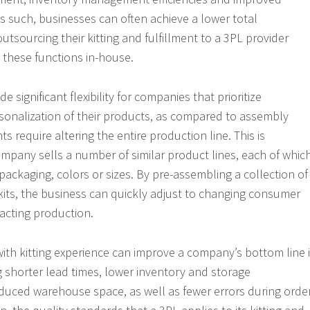
s such, businesses can often achieve a lower total
utsourcing their kitting and fulfillment to a 3PL provider
 these functions in-house.
de significant flexibility for companies that prioritize
sonalization of their products, as compared to assembly
s require altering the entire production line. This is
company sells a number of similar product lines, each of whic
packaging, colors or sizes. By pre-assembling a collection of
kits, the business can quickly adjust to changing consumer
cting production.
ith kitting experience can improve a company’s bottom line 
 shorter lead times, lower inventory and storage
duced warehouse space, as well as fewer errors during orde