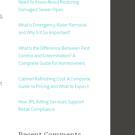
Need to Know About Restoring
Damaged Sewer Pipes
g,
What Is Emergency Water Removal
and Why Is It So Important?
What Is the Difference Between Pest
Control and Extermination? A
Complete Guide for Homeowners
Cabinet Refinishing Cost: A Complete
t
Guide to Pricing and What to Expect
How 3PL Kitting Services Support
Retail Compliance