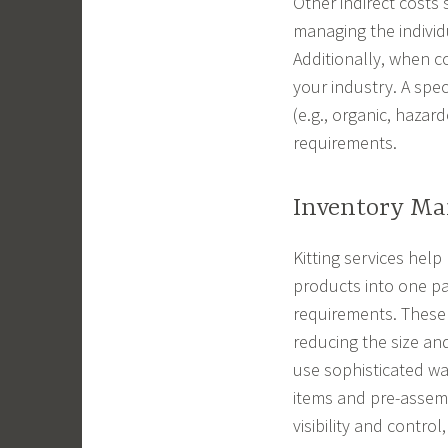
Other indirect costs
managing the individ
Additionally, when co
your industry. A spec
(e.g., organic, haza
requirements.
Inventory M
Kitting services help
products into one p
requirements. These
reducing the size an
use sophisticated w
items and pre-assemb
visibility and contro