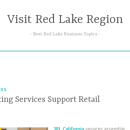
Visit Red Lake Region
Best Red Lake Business Topics
CES
ing Services Support Retail
3PL California
services assemble