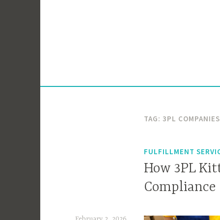
Skip
to
content
TAG:
3PL COMPANIES
FULFILLMENT SERVI
How 3PL Kitt
Compliance
February 2, 2026