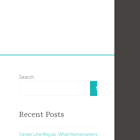
Search
SEARCH
Recent Posts
Sewer Line Repair: What Homeowners