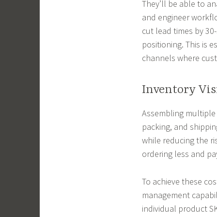
They’ll be able to an
and engineer workfl
cut lead times by 30
positioning. This is 
channels where custo
Inventory Vis
Assembling multiple 
packing, and shippin
while reducing the ri
ordering less and pa
To achieve these cos
management capabilit
individual product SK