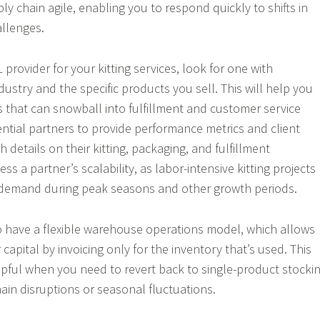
y chain agile, enabling you to respond quickly to shifts in
llenges.
provider for your kitting services, look for one with
dustry and the specific products you sell. This will help you
s that can snowball into fulfillment and customer service
ential partners to provide performance metrics and client
h details on their kitting, packaging, and fulfillment
ss a partner’s scalability, as labor-intensive kitting projects
t demand during peak seasons and other growth periods.
 have a flexible warehouse operations model, which allows
capital by invoicing only for the inventory that’s used. This
lpful when you need to revert back to single-product stocki
in disruptions or seasonal fluctuations.