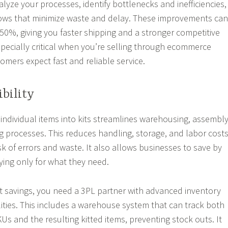
alyze your processes, identify bottlenecks and inefficiencies,
ows that minimize waste and delay. These improvements can
-50%, giving you faster shipping and a stronger competitive
especially critical when you’re selling through ecommerce
mers expect fast and reliable service.
ibility
individual items into kits streamlines warehousing, assembly
g processes. This reduces handling, storage, and labor cost
sk of errors and waste. It also allows businesses to save by
ying only for what they need.
t savings, you need a 3PL partner with advanced inventory
ies. This includes a warehouse system that can track both
Us and the resulting kitted items, preventing stock outs. It