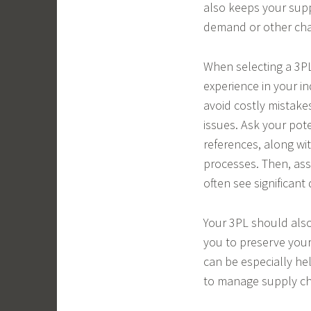
also keeps your suppl
demand or other cha
When selecting a 3PL 
experience in your in
avoid costly mistake
issues. Ask your pot
references, along wit
processes. Then, asse
often see significan
Your 3PL should also
you to preserve your 
can be especially he
to manage supply cha