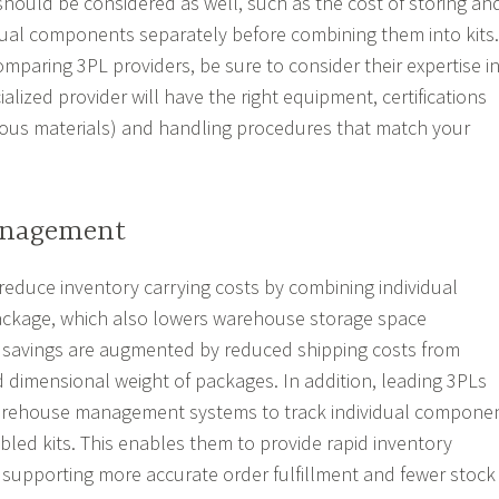
 should be considered as well, such as the cost of storing an
ual components separately before combining them into kits.
mparing 3PL providers, be sure to consider their expertise i
ialized provider will have the right equipment, certifications
rdous materials) and handling procedures that match your
anagement
 reduce inventory carrying costs by combining individual
ackage, which also lowers warehouse storage space
 savings are augmented by reduced shipping costs from
d dimensional weight of packages. In addition, leading 3PLs
arehouse management systems to track individual compone
led kits. This enables them to provide rapid inventory
l, supporting more accurate order fulfillment and fewer stock