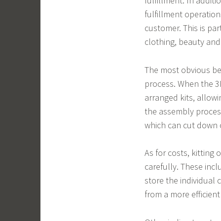
fulfillment. In additi
fulfillment operatio
customer. This is par
clothing, beauty and
The most obvious bene
process. When the 3P
arranged kits, allowi
the assembly process
which can cut down 
As for costs, kitting
carefully. These inc
store the individual
from a more efficient